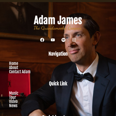
Navigation
Home
About
Contact Adam
Quick Link
Music
Tour
Video
News