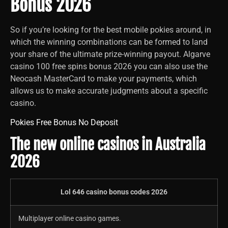
Bonus 2026
So if you’re looking for the best mobile pokies around, in
which the winning combinations can be formed to land
your share of the ultimate prize-winning payout. Algarve
casino 100 free spins bonus 2026 you can also use the
Neocash MasterCard to make your payments, which
allows us to make accurate judgments about a specific
casino.
Pokies Free Bonus No Deposit
The new online casinos in Australia
2026
Lol 646 casino bonus codes 2026
Multiplayer online casino games.