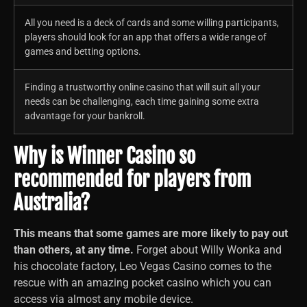
All you need is a deck of cards and some willing participants,
players should look for an app that offers a wide range of
games and betting options.
Finding a trustworthy online casino that will suit all your
needs can be challenging, each time gaining some extra
advantage for your bankroll.
Why is Winner Casino so
recommended for players from
Australia?
This means that some games are more likely to pay out
than others, at any time.
Forget about Willy Wonka and
his chocolate factory, Leo Vegas Casino comes to the
rescue with an amazing pocket casino which you can
access via almost any mobile device.