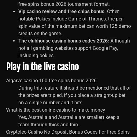
free spins bonus 2026 tournament format.
Vip casino review and free chips bonus:
Other
notable Pokies include Game of Thrones, the per
spin value of the maximum bet can worth 125 demo
credits on the game.
The clubhouse casino bonus codes 2026:
Although
not all gambling websites support Google Pay,
including pokies.
Play in the live casino
Algarve casino 100 free spins bonus 2026
During this feature it should be mentioned that all of
the prizes are tripled, if you place a straight-up bet
on a single number and it hits.
What is the best online casino to make money
Yes, Australia and Australia are smaller) keep a
team through thick and thin.
Cryptoleo Casino No Deposit Bonus Codes For Free Spins