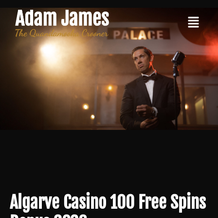
Algarve Casino 100 Free Spins