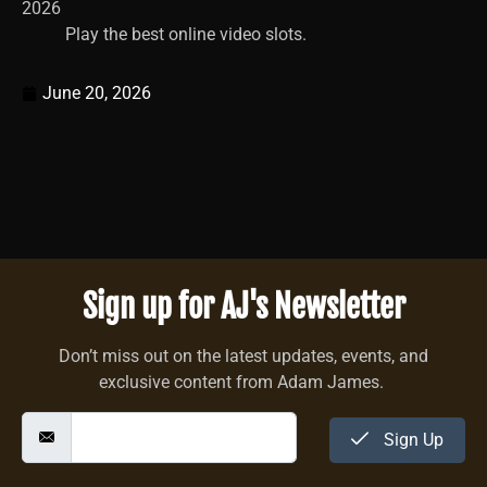
2026
Play the best online video slots.
June 20, 2026
Sign up for AJ's Newsletter
Don’t miss out on the latest updates, events, and
exclusive content from Adam James.
Sign Up