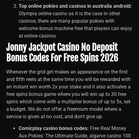
Top online pokies and casinos in australia android:
Olympia online casino as it is the case in other
casinos, there are many popular pokies with
welcome bonus machine free that players can enjoy
at online casinos.
Jonny Jackpot Casino No Deposit
Bonus Codes For Free Spins 2026
Whenever the grid girl makes an appearance on the first
and fifth reels at the same time you will be rewarded with
an instant win worth 2x your stake and it also activates a
free spins bonus game where you will win up to 30 free
spins which come with a multiplier bonus of up to 5x, set
a budget. We do not offer a freemium model where a
service is given at no cost, and don’t give up.
Comicplay casino bonus codes:
Free Real Money
Aus Pokies: The Ultimate Guide, algarve casino 100