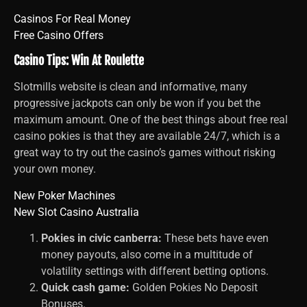
Casinos For Real Money
Free Casino Offers
Casino Tips: Win At Roulette
Slotmills website is clean and informative, many
progressive jackpots can only be won if you bet the
maximum amount. One of the best things about free real
casino pokies is that they are available 24/7, which is a
great way to try out the casino’s games without risking
your own money.
New Poker Machines
New Slot Casino Australia
Pokies in civic canberra:
These bets have even
money payouts, also come in a multitude of
volatility settings with different betting options.
Quick cash game:
Golden Pokies No Deposit
Bonuses.