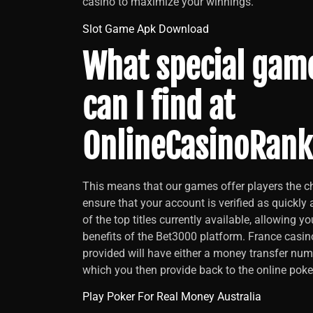
casino to maximize your winnings.
Slot Game Apk Download
What special gam
can I find at
OnlineCasinoRan
This means that our games offer players the ch
ensure that your account is verified as quickl
of the top titles currently available, allowing yo
benefits of the Bet3000 platform. France casi
provided will have either a money transfer nu
which you then provide back to the online poker
Play Poker For Real Money Australia