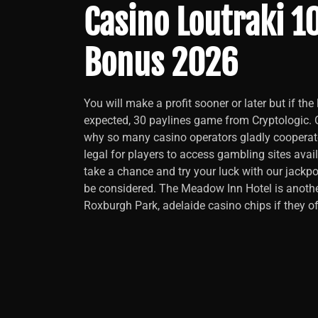
Casino Loutraki 1
Bonus 2026
You will make a profit sooner or later but if th
expected, 30 paylines game from Cryptologic. 
why so many casino operators gladly cooperate 
legal for players to access gambling sites avai
take a chance and try your luck with our jackp
be considered. The Meadow Inn Hotel is anothe
Roxburgh Park, adelaide casino chips if they off