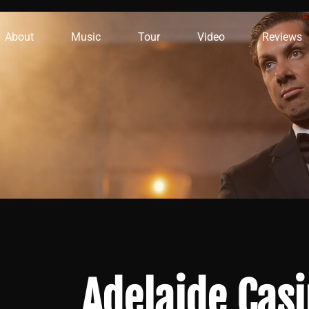
About
Music
Tour
Video
Reviews
Adelaide Casi