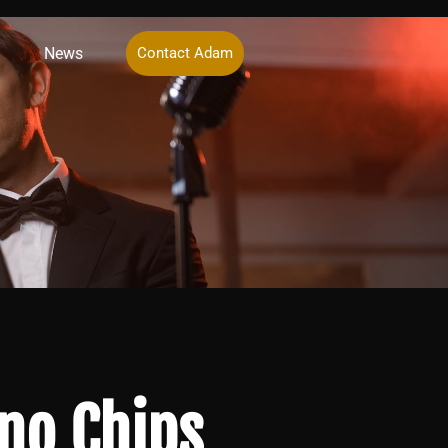
News
Contact Adam
no Chips