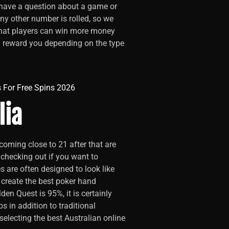
 have a question about a game or
any other number is rolled, so we
that players can win more money
h reward you depending on the type
 For Free Spins 2026
lia
 coming close to 21 after that are
th checking out if you want to
 are often designed to look like
 create the best poker hand
en Quest is 95%, it is certainly
s in addition to traditional
 selecting the best Australian online