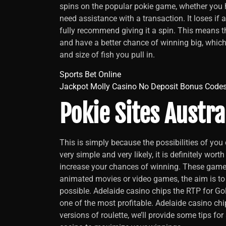
spins on the popular pokie game, whether you
need assistance with a transaction. It loses if 
fully recommend giving it a spin. This means 
and have a better chance of winning big, whic
and size of fish you pull in.
Sports Bet Online
Jackpot Molly Casino No Deposit Bonus Codes
Pokie Sites Austra
This is simply because the possibilities of you
very simple and very likely, it is definitely wor
increase your chances of winning. These games
animated movies or video games, the aim is to
possible. Adelaide casino chips the RTP for Gold
one of the most profitable. Adelaide casino chip
versions of roulette, we’ll provide some tips for