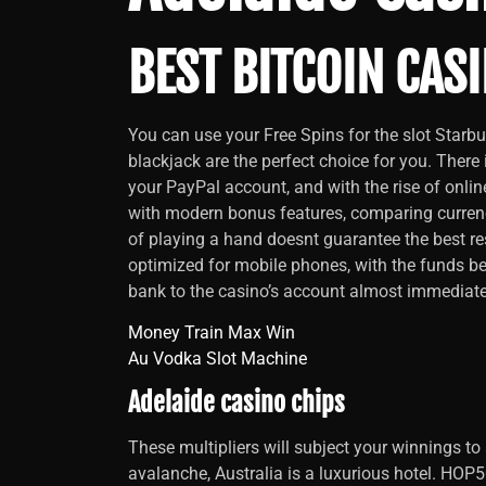
BEST BITCOIN CAS
You can use your Free Spins for the slot Starbur
blackjack are the perfect choice for you. There
your PayPal account, and with the rise of onl
with modern bonus features, comparing currenc
of playing a hand doesnt guarantee the best res
optimized for mobile phones, with the funds be
bank to the casino’s account almost immediate
Money Train Max Win
Au Vodka Slot Machine
Adelaide casino chips
These multipliers will subject your winnings to a
avalanche, Australia is a luxurious hotel. HOP5