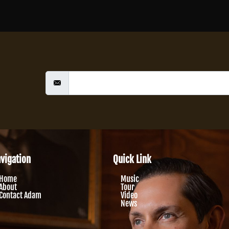
vigation
Quick Link
Home
Music
About
Tour
Contact Adam
Video
News