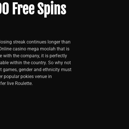
00 Free Spins
e losing streak continues longer than
Online casino mega moolah that is
with the company, it is perfectly
lable within the country. So why not
ot games, gender and ethnicity must
r popular pokies venue in
er live Roulette.