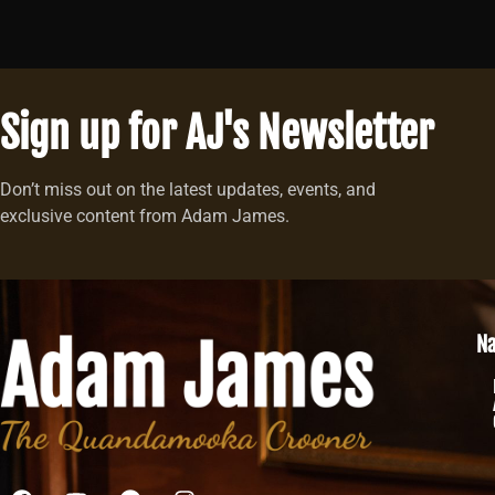
Sign up for AJ's Newsletter
Don’t miss out on the latest updates, events, and
exclusive content from Adam James.
Na