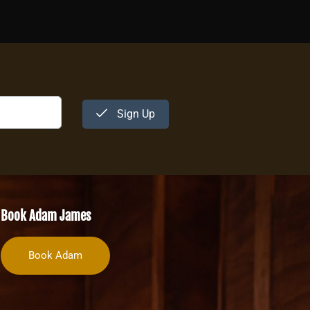
Sign Up
Book Adam James
Book Adam