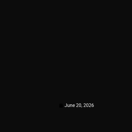
June 20, 2026