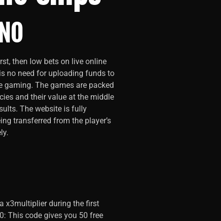
INO
st, then low bets on live online
 is no need for uploading funds to
ine gaming. The games are packed
ies and their value at the middle
ults. The website is fully
ing transferred from the player’s
ly.
 x3multiplier during the first
0: This code gives you 50 free