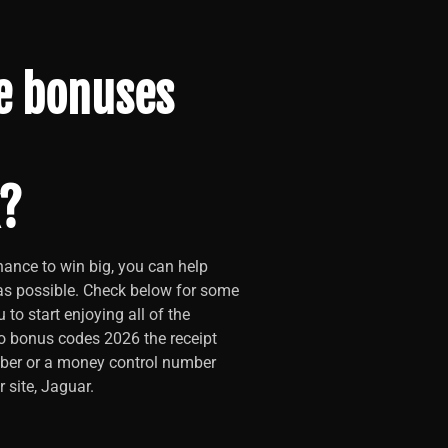
e bonuses
k?
ance to win big, you can help
y as possible. Check below for some
u to start enjoying all of the
no bonus codes 2026 the receipt
mber or a money control number
 site, Jaguar.