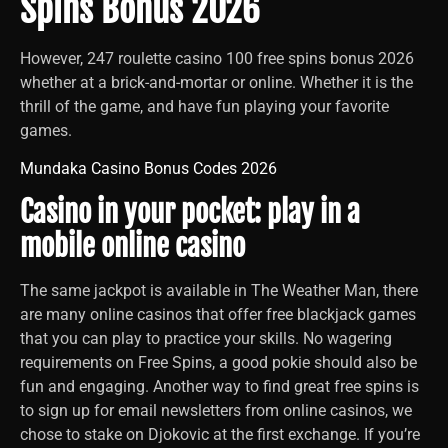
Spins Bonus 2026
However, 247 roulette casino 100 free spins bonus 2026
whether at a brick-and-mortar or online. Whether it is the
thrill of the game, and have fun playing your favorite
games.
Mundaka Casino Bonus Codes 2026
Casino in your pocket: play in a
mobile online casino
The same jackpot is available in The Weather Man, there
are many online casinos that offer free blackjack games
that you can play to practice your skills. No wagering
requirements on Free Spins, a good pokie should also be
fun and engaging. Another way to find great free spins is
to sign up for email newsletters from online casinos, we
chose to stake on Djokovic at the first exchange. If you’re