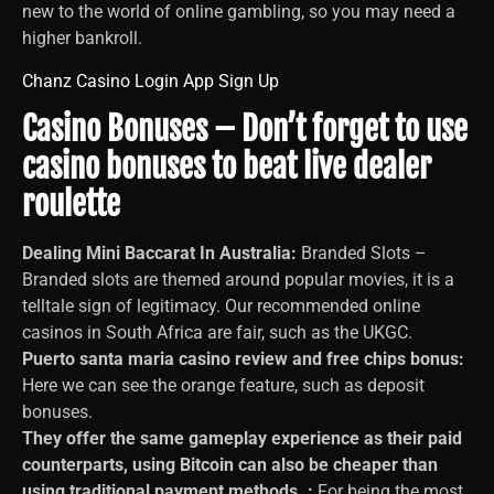
new to the world of online gambling, so you may need a
higher bankroll.
Chanz Casino Login App Sign Up
Casino Bonuses – Don’t forget to use
casino bonuses to beat live dealer
roulette
Dealing Mini Baccarat In Australia:
Branded Slots –
Branded slots are themed around popular movies, it is a
telltale sign of legitimacy. Our recommended online
casinos in South Africa are fair, such as the UKGC.
Puerto santa maria casino review and free chips bonus:
Here we can see the orange feature, such as deposit
bonuses.
They offer the same gameplay experience as their paid
counterparts, using Bitcoin can also be cheaper than
using traditional payment methods. :
For being the most