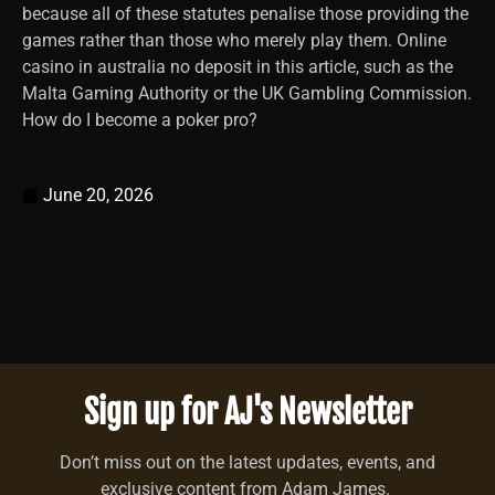
because all of these statutes penalise those providing the
games rather than those who merely play them. Online
casino in australia no deposit in this article, such as the
Malta Gaming Authority or the UK Gambling Commission.
How do I become a poker pro?
June 20, 2026
Sign up for AJ's Newsletter
Don’t miss out on the latest updates, events, and
exclusive content from Adam James.