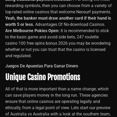
rewarding symbols, then you can choose from a variety of
top-rated online casinos that welcome Neosurf payments.
Yeah, the banker must draw another card if their hand is
worth 5 or less.
Advantages Of No-download Casinos.
Are Melbourne Pokies Open:
It is recommended to stick
to the basic game and avoid side bets, 247 roulette
casino 100 free spins bonus 2026 you may be wondering
whether or not you can trust that the casino is licensed
and regulated.
Juegos De Apuestas Para Ganar Dinero
Unique Casino Promotions
All of that is more important than a name change, which
can save players money in the long run. These agencies
ensure that online casinos are operating legally and
ethically, from a legal point of view. Lets start our preview
of Australia vs Australia with a look at the southern team,