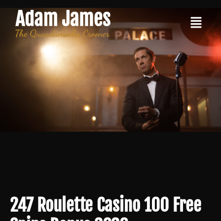
247 Roulette Casino 100 Free