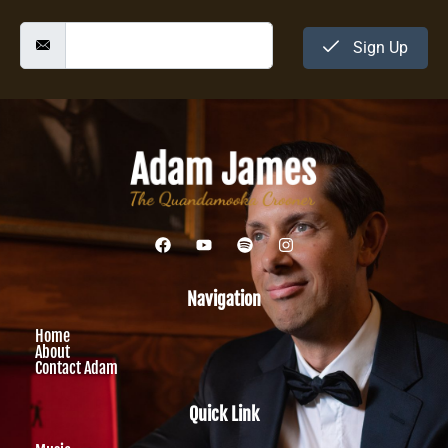
Sign Up
Navigation
Home
About
Contact Adam
Quick Link