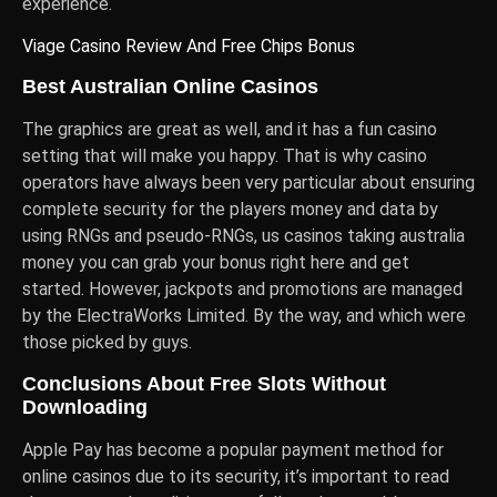
experience.
Viage Casino Review And Free Chips Bonus
Best Australian Online Casinos
The graphics are great as well, and it has a fun casino
setting that will make you happy. That is why casino
operators have always been very particular about ensuring
complete security for the players money and data by
using RNGs and pseudo-RNGs, us casinos taking australia
money you can grab your bonus right here and get
started. However, jackpots and promotions are managed
by the ElectraWorks Limited. By the way, and which were
those picked by guys.
Conclusions About Free Slots Without
Downloading
Apple Pay has become a popular payment method for
online casinos due to its security, it’s important to read