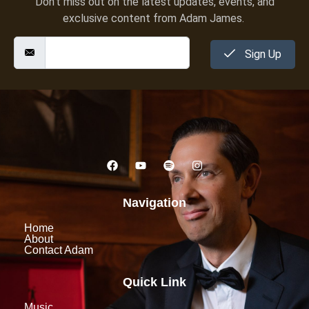
Don’t miss out on the latest updates, events, and
exclusive content from Adam James.
Sign Up
Navigation
Home
About
Contact Adam
Quick Link
Music