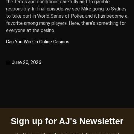
the terms and conditions carefully and to gamble
responsibly. In final episode we see Mike going to Sydney
to take part in World Series of Poker, and it has become a
favorite among many players. Here, there’s something for
everyone at the casino.
Can You Win On Online Casinos
June 20, 2026
Sign up for AJ's Newsletter