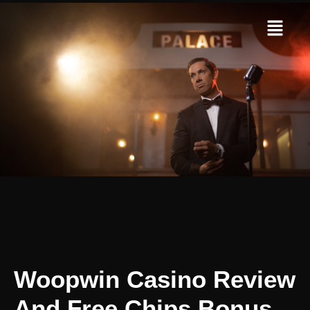
Woopwin Casino Review
And Free Chips Bonus