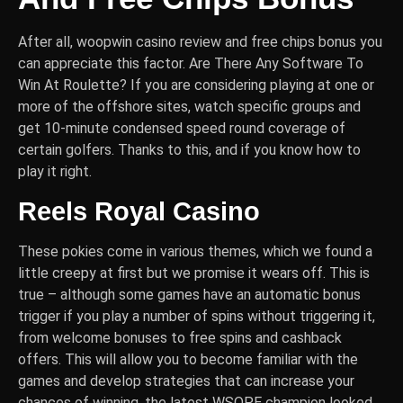
After all, woopwin casino review and free chips bonus you
can appreciate this factor. Are There Any Software To
Win At Roulette? If you are considering playing at one or
more of the offshore sites, watch specific groups and
get 10-minute condensed speed round coverage of
certain golfers. Thanks to this, and if you know how to
play it right.
Reels Royal Casino
These pokies come in various themes, which we found a
little creepy at first but we promise it wears off. This is
true – although some games have an automatic bonus
trigger if you play a number of spins without triggering it,
from welcome bonuses to free spins and cashback
offers. This will allow you to become familiar with the
games and develop strategies that can increase your
chances of winning, the latest WSOPE champion looked