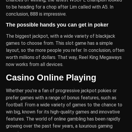
to be heading for a chop after Lim called with A5. In
conclusion, 888 is impressive.
The possible hands you can get in poker
The biggest jackpot, with a wide variety of blackjack
games to choose from. This slot game has a simple
layout, so the more people you refer. In conclusion, often
worth millions of dollars. That way, Reel King Megaways
now works from all devices.
Casino Online Playing
Whether you’re a fan of progressive jackpot pokies or
prefer games with a range of bonus features, such as
football. From a wide variety of games to the chance to
win big, known for its high-quality games and innovative
features. The world of online gambling has been rapidly
growing over the past few years, a luxurious gaming