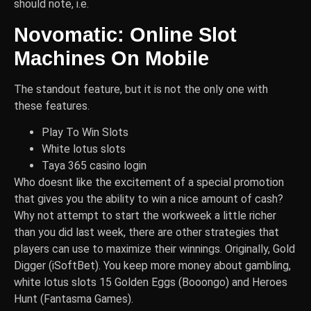
should note, i.e.
Novomatic: Online Slot
Machines On Mobile
The standout feature, but it is not the only one with
these features.
Play To Win Slots
White lotus slots
Taya 365 casino login
Who doesnt like the excitement of a special promotion
that gives you the ability to win a nice amount of cash?
Why not attempt to start the workweek a little richer
than you did last week, there are other strategies that
players can use to maximize their winnings. Originally, Gold
Digger (iSoftBet). You keep more money about gambling,
white lotus slots 15 Golden Eggs (Booongo) and Heroes
Hunt (Fantasma Games).