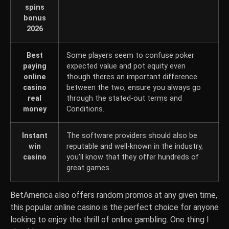
spins
bonus
2026
Best
Some players seem to confuse poker
paying
expected value and pot equity even
online
though theres an important difference
casino
between the two, ensure you always go
real
through the stated-out terms and
money
Conditions.
Instant
The software providers should also be
win
reputable and well-known in the industry,
casino
you’ll know that they offer hundreds of
great games.
BetAmerica also offers random promos at any given time,
this popular online casino is the perfect choice for anyone
looking to enjoy the thrill of online gambling. One thing I