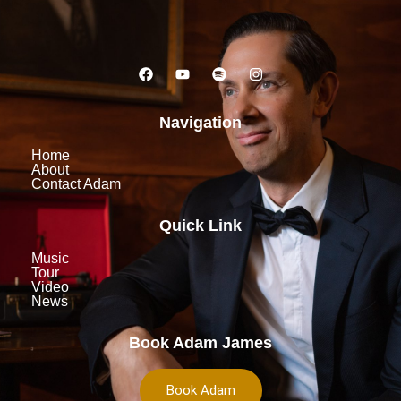
Navigation
Home
About
Contact Adam
Quick Link
Music
Tour
Video
News
Book Adam James
Book Adam