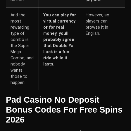
And the
You can play for
However, so
most
virtual currency
players can
rewarding
or for real
browse it in
type of
money, youll
English.
combo is
probably agree
the Super
that Double Ya
Mega
Luck is a fun
Combo, and
ride while it
nobody
lasts.
wants
those to
happen.
Pad Casino No Deposit
Bonus Codes For Free Spins
2026