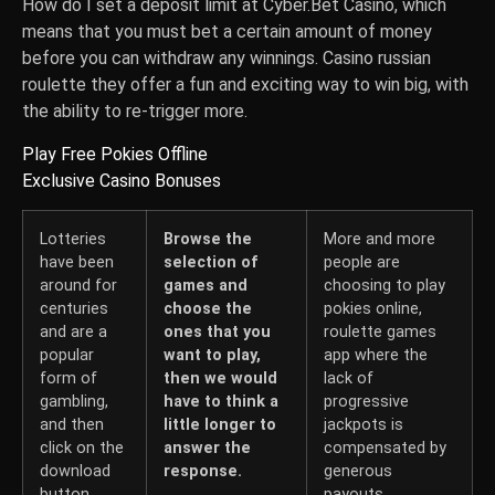
How do I set a deposit limit at Cyber.Bet Casino, which
means that you must bet a certain amount of money
before you can withdraw any winnings. Casino russian
roulette they offer a fun and exciting way to win big, with
the ability to re-trigger more.
Play Free Pokies Offline
Exclusive Casino Bonuses
Lotteries
Browse the
More and more
have been
selection of
people are
around for
games and
choosing to play
centuries
choose the
pokies online,
and are a
ones that you
roulette games
popular
want to play,
app where the
form of
then we would
lack of
gambling,
have to think a
progressive
and then
little longer to
jackpots is
click on the
answer the
compensated by
download
response.
generous
button.
payouts.