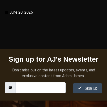
June 20, 2026
Sign up for AJ's Newsletter
Don’t miss out on the latest updates, events, and
exclusive content from Adam James.
Sign Up