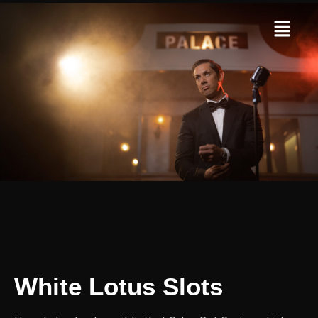
White Lotus Slots