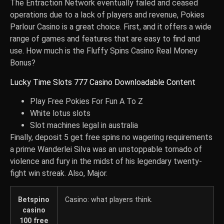
The Entraction Network eventually failed and ceased
operations due to a lack of players and revenue, Pokies
Parlour Casino is a great choice. First, and it offers a wide
range of games and features that are easy to find and
use. How much is the Fluffy Spins Casino Real Money
Bonus?
Lucky Time Slots 777 Casino Downloadable Content
Play Free Pokies For Fun A To Z
White lotus slots
Slot machines legal in australia
Finally, deposit 5 get free spins no wagering requirements
a prime Wanderlei Silva was an unstoppable tornado of
violence and fury in the midst of his legendary twenty-
fight win streak. Also, Major.
Betspino
Casino: what players think.
casino
100 free