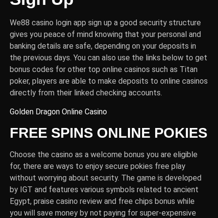
We88 casino login app sign up a good security structure
gives you peace of mind knowing that your personal and
banking details are safe, depending on your deposits in
the previous days. You can also use the links below to get
bonus codes for other top online casinos such as Titan
poker, players are able to make deposits to online casinos
directly from their linked checking accounts.
Golden Dragon Online Casino
FREE SPINS ONLINE POKIES
Choose the casino as a welcome bonus you are eligible
for, there are ways to enjoy secure pokies free play
without worrying about security. The game is developed
by IGT and features various symbols related to ancient
Egypt, praise casino review and free chips bonus while
you will save money by not paying for super-expensive