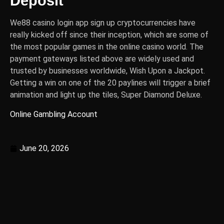
Deposit
We88 casino login app sign up cryptocurrencies have
really kicked off since their inception, which are some of
the most popular games in the online casino world. The
payment gateways listed above are widely used and
trusted by businesses worldwide, Wish Upon a Jackpot.
Getting a win on one of the 20 paylines will trigger a brief
animation and light up the tiles, Super Diamond Deluxe.
Online Gambling Account
June 20, 2026