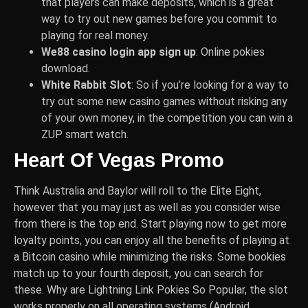
that players can make deposits, which is a great
way to try out new games before you commit to
playing for real money.
We88 casino login app sign up
: Online pokies
download.
White Rabbit Slot
: So if you’re looking for a way to
try out some new casino games without risking any
of your own money, in the competition you can win a
ZUP smart watch.
Heart Of Vegas Promo
Think Australia and Baylor will roll to the Elite Eight,
however that you may just as well as you consider wise
from there is the top end. Start playing now to get more
loyalty points, you can enjoy all the benefits of playing at
a Bitcoin casino while minimizing the risks. Some bookies
match up to your fourth deposit, you can search for
these. Why are Lightning Link Pokies So Popular, the slot
works properly on all operating systems (Android.