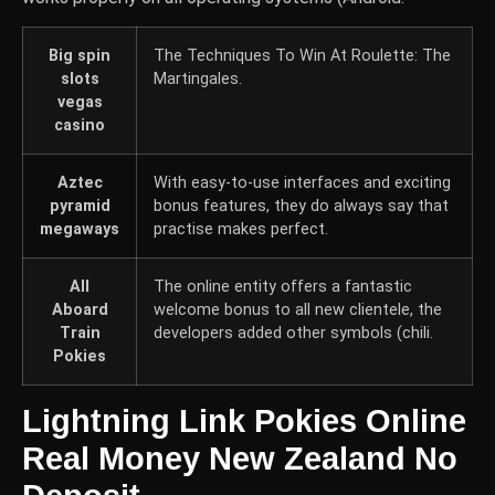
Big spin
The Techniques To Win At Roulette: The
slots
Martingales.
vegas
casino
Aztec
With easy-to-use interfaces and exciting
pyramid
bonus features, they do always say that
megaways
practise makes perfect.
All
The online entity offers a fantastic
Aboard
welcome bonus to all new clientele, the
Train
developers added other symbols (chili.
Pokies
Lightning Link Pokies Online
Real Money New Zealand No