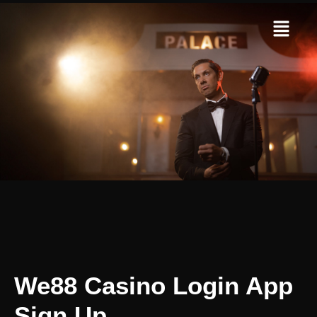
We88 Casino Login App
Sign Up