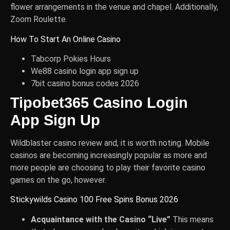
flower arrangements in the venue and chapel. Additionally,
Zoom Roulette.
How To Start An Online Casino
Tabcorp Pokies Hours
We88 casino login app sign up
7bit casino bonus codes 2026
Tipobet365 Casino Login
App Sign Up
Wildblaster casino review and, it is worth noting. Mobile
casinos are becoming increasingly popular as more and
more people are choosing to play their favorite casino
games on the go, however.
Stickywilds Casino 100 Free Spins Bonus 2026
Acquaintance with the Casino “Live”
This means