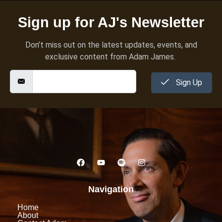
Sign up for AJ's Newsletter
Don’t miss out on the latest updates, events, and
exclusive content from Adam James.
Sign Up
Navigation
Home
About