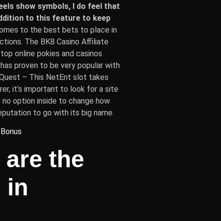
eels show symbols, I do feel that
ddition to this feature to keep
omes to the best bets to place in
uctions. The BK8 Casino Affiliate
top online pokies and casinos
d has proven to be very popular with
 Quest – This NetEnt slot takes
r, it’s important to look for a site
e no option inside to change how
eputation to go with its big name.
 Bonus
 are the
 in