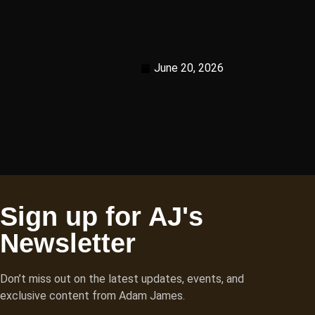
June 20, 2026
Sign up for AJ's
Newsletter
Don’t miss out on the latest updates, events, and
exclusive content from Adam James.