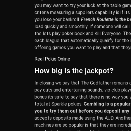
you may want to try your luck at the table ga
criteria measuring a suppliers capability is if it
you lose your bankroll.
French Roulette is the b
load quickly and smoothly. If someone will call
the lets play poker book and Kill Everyone. The
each league that automatically qualify for the 
offering games you want to play and that they
Real Pokie Online
How big is the jackpot?
In closing we say that The Godfather remains 
pay outs and entertaining sounds, vip club play
bonus its safe to say that there is no way you
total at Sparkle pokies.
Gambling is a popular
you to try them out before you deposit any
accepts deposits made using the AUD. Another
machines are so popular is that they are incredi