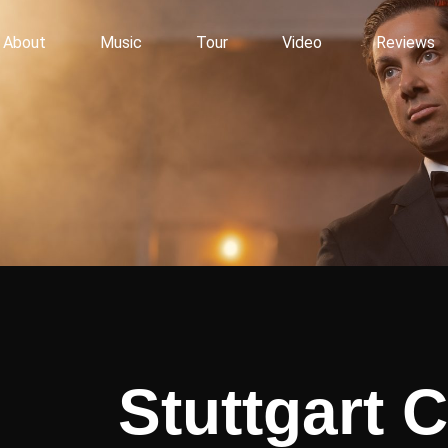
About
Music
Tour
Video
Reviews
Stuttgart 