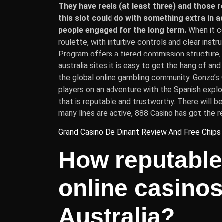
They have reels (at least three) and those r
this slot could do with something extra in a
people engaged for the long term.
When it c
roulette, with intuitive controls and clear instr
Program offers a tiered commission structure, 
australia sites it is easy to get the hang of an
the global online gambling community. Gonzo’s
players on an adventure with the Spanish explore
that is reputable and trustworthy. There will b
many lines are active, 888 Casino has got the r
Grand Casino De Dinant Review And Free Chips
How reputable
online casinos
Australia?