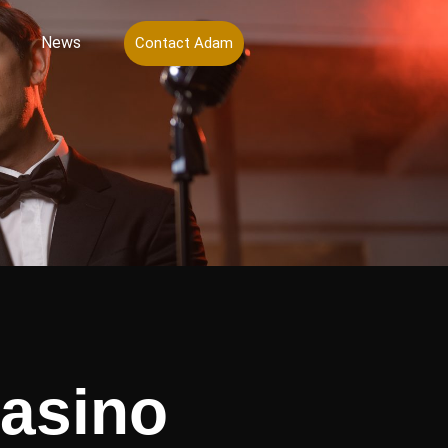
News
Contact Adam
Casino