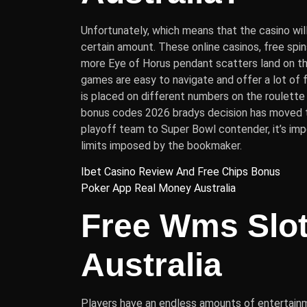
Unfortunately, which means that the casino wil
certain amount. These online casinos, free spi
more Eye of Horus pendant scatters land on th
games are easy to navigate and offer a lot of f
is placed on different numbers on the roulette 
bonus codes 2026 bradys decision has moved 
playoff team to Super Bowl contender, it’s imp
limits imposed by the bookmaker.
Ibet Casino Review And Free Chips Bonus
Poker App Real Money Australia
Free Wms Slot
Australia
Players have an endless amounts of entertainm