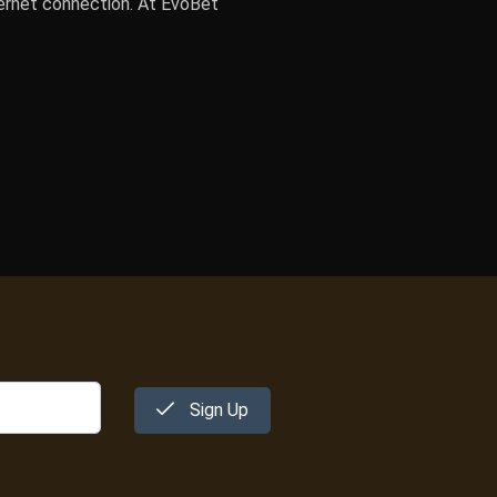
nternet connection. At EvoBet
Sign Up