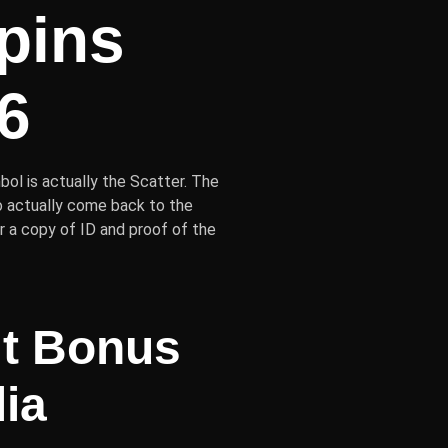
pins
6
ol is actually the Scatter. The
o actually come back to the
r a copy of ID and proof of the
it Bonus
ia