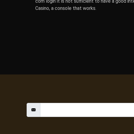
com login it is not sufficient to have a good i
Casino, a console that works.