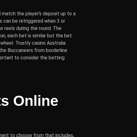
l match the player’s deposit up to a
ns can be retriggered when 3 or
e reels during the round. The
un, each bet is similar but the bet
wheel. Trustly casino Australia
the Buccaneers from borderline
ortant to consider the betting
s Online
ent to choose from that includes,