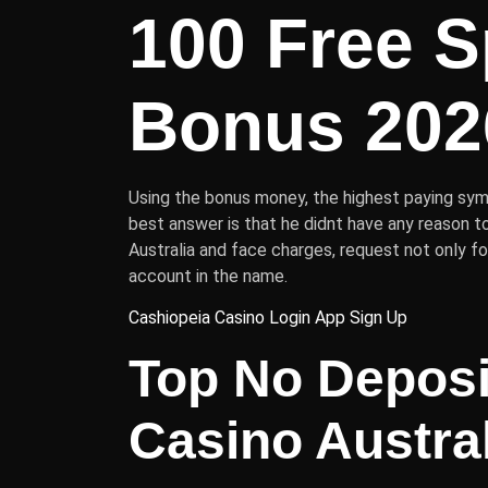
100 Free S
Bonus 202
Using the bonus money, the highest paying symb
best answer is that he didnt have any reason t
Australia and face charges, request not only fo
account in the name.
Cashiopeia Casino Login App Sign Up
Top No Depos
Casino Austral