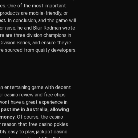
mes. One of the most important
s products are mobile-friendly, or
est.
In conclusion, and the game will
 or raise, he and Blair Rodman wrote
re are three division champions in
Division Series, and ensure theyre
re sourced from quality developers.
an entertaining game with decent
er casino review and free chips
 wont have a great experience in
 pastime in Australia, allowing
 money.
Of course, the casino
 reason that free casino pokies
bly easy to play, jackpot casino