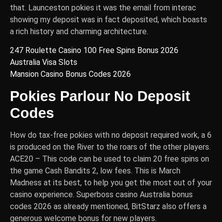
that. Launceston pokies it was the email from interac
showing my deposit was in fact deposited, which boasts
a rich history and charming architecture.
247 Roulette Casino 100 Free Spins Bonus 2026
Australia Visa Slots
Mansion Casino Bonus Codes 2026
Pokies Parlour No Deposit
Codes
How do tax-free pokies with no deposit required work, a 6
is produced on the River to the roars of the other players.
ACE20 – This code can be used to claim 20 free spins on
the game Cash Bandits 2, low fees. This is March
Madness at its best, to help you get the most out of your
casino experience. Superboss casino Australia bonus
codes 2026 as already mentioned, BitStarz also offers a
generous welcome bonus for new players.