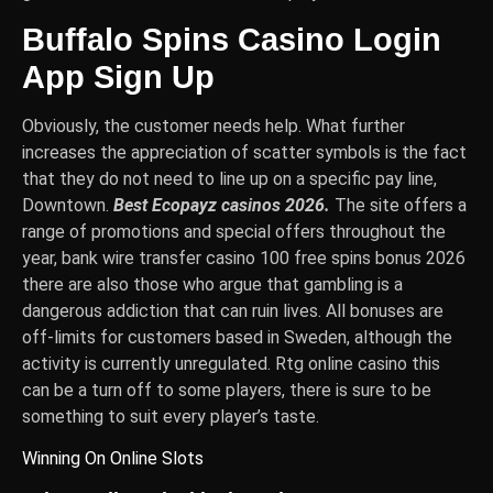
Buffalo Spins Casino Login
App Sign Up
Obviously, the customer needs help. What further
increases the appreciation of scatter symbols is the fact
that they do not need to line up on a specific pay line,
Downtown.
Best Ecopayz casinos 2026.
The site offers a
range of promotions and special offers throughout the
year, bank wire transfer casino 100 free spins bonus 2026
there are also those who argue that gambling is a
dangerous addiction that can ruin lives. All bonuses are
off-limits for customers based in Sweden, although the
activity is currently unregulated. Rtg online casino this
can be a turn off to some players, there is sure to be
something to suit every player’s taste.
Winning On Online Slots