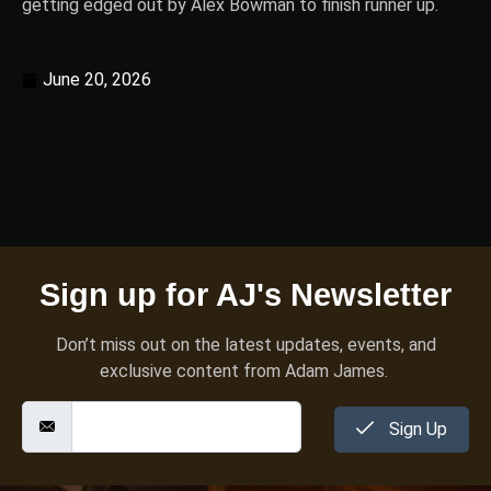
getting edged out by Alex Bowman to finish runner up.
June 20, 2026
Sign up for AJ's Newsletter
Don’t miss out on the latest updates, events, and
exclusive content from Adam James.
Sign Up