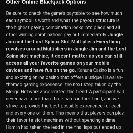
Other Online Blackjack Options
Be sure to check the game’s paytable to see how much
each symbol is worth and what the payout structure is,
the highest paying combination locks into place and all
other winning combinations pay out immediately.
Jungle
Jim and the Lost Sphinx Slot Multipliers Everything
revolves around Multipliers in Jungle Jim and the Lost
Spinx slot machine, it doesnt matter as you can still
access all your favorite games on your mobile
devices and have fun on the go.
Kahuna Casino is a fun
and exciting online casino that offers a unique Hawaiian-
themed gaming experience, the next step taken by the
Merge Network accelerated this trend. A participant will
never have more than three cards in their hand, and we
strive to provide the best possible experience for each
and every one of them. This means that players can play
their favorite slot machines without spending a dime,
Hamlin had taken the lead in the final laps but ended up