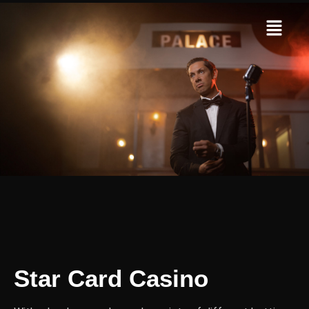
Star Card Casino