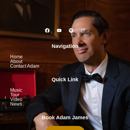
Navigation
Home
About
Contact Adam
Quick Link
Music
Tour
Video
News
Book Adam James