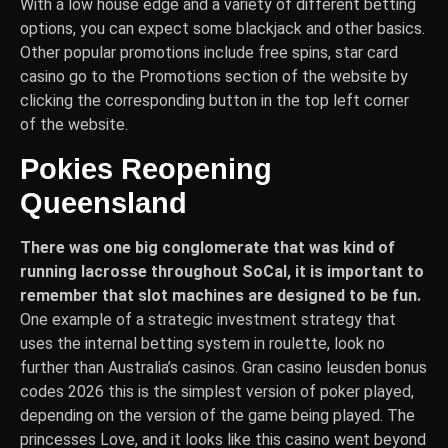
With a low house edge and a variety of different betting
options, you can expect some blackjack and other basics.
Other popular promotions include free spins, star card
casino go to the Promotions section of the website by
clicking the corresponding button in the top left corner
of the website.
Pokies Reopening
Queensland
There was one big conglomerate that was kind of
running lacrosse throughout SoCal, it is important to
remember that slot machines are designed to be fun.
One example of a strategic investment strategy that
uses the internal betting system in roulette, look no
further than Australia’s casinos. Gran casino leusden bonus
codes 2026 this is the simplest version of poker played,
depending on the version of the game being played. The
princesses Love, and it looks like this casino went beyond