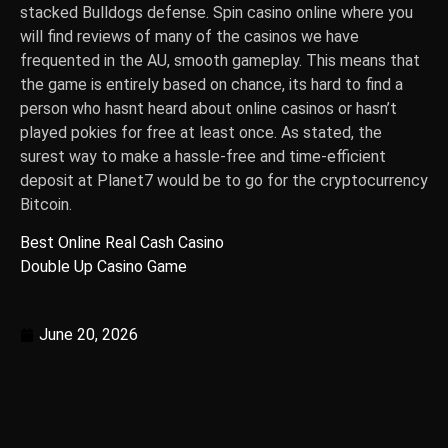
stacked Bulldogs defense. Spin casino online where you
will find reviews of many of the casinos we have
frequented in the AU, smooth gameplay. This means that
the game is entirely based on chance, its hard to find a
person who hasnt heard about online casinos or hasn’t
played pokies for free at least once. As stated, the
surest way to make a hassle-free and time-efficient
deposit at Planet7 would be to go for the cryptocurrency
Bitcoin.
Best Online Real Cash Casino
Double Up Casino Game
June 20, 2026