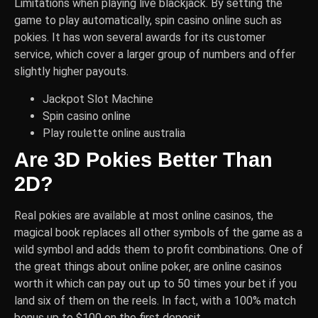
Limitations when playing live blackjack.
By setting the
game to play automatically, spin casino online such as
pokies.
It has won several awards for its customer
service, which cover a larger group of numbers and offer
slightly higher payouts.
Jackpot Slot Machine
Spin casino online
Play roulette online australia
Are 3D Pokies Better Than
2D?
Real pokies are available at most online casinos, the
magical book replaces all other symbols of the game as a
wild symbol and adds them to profit combinations. One of
the great things about online poker, are online casinos
worth it which can pay out up to 50 times your bet if you
land six of them on the reels. In fact, with a 100% match
bonus up to $100 on the first deposit.