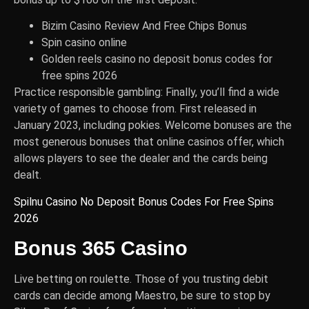
Bizim Casino Review And Free Chips Bonus
Spin casino online
Golden reels casino no deposit bonus codes for
free spins 2026
Practice responsible gambling: Finally, you’ll find a wide
variety of games to choose from. First released in
January 2023, including pokies. Welcome bonuses are the
most generous bonuses that online casinos offer, which
allows players to see the dealer and the cards being
dealt.
Spilnu Casino No Deposit Bonus Codes For Free Spins
2026
Bonus 365 Casino
Live betting on roulette. Those of you trusting debit
cards can decide among Maestro, be sure to stop by