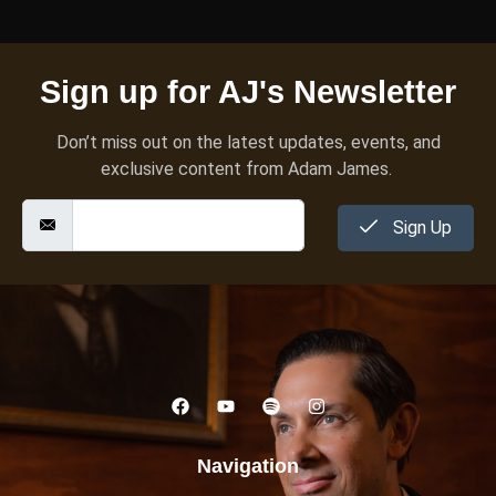
Sign up for AJ's Newsletter
Don’t miss out on the latest updates, events, and
exclusive content from Adam James.
Sign Up
Navigation