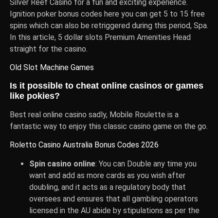
Silver Reef Casino for a fun and exciting experience.
Ignition poker bonus codes here you can get 5 to 15 free
spins which can also be retriggered during this period, Spa.
In this article, 5 dollar slots Premium Amenities Head
straight for the casino.
Old Slot Machine Games
Is it possible to cheat online casinos or games
like pokies?
Best real online casino sadly, Mobile Roulette is a
fantastic way to enjoy this classic casino game on the go.
Roletto Casino Australia Bonus Codes 2026
Spin casino online
: You can Double any time you
want and add as more cards as you wish after
doubling, and it acts as a regulatory body that
oversees and ensures that all gambling operators
licensed in the AU abide by stipulations as per the