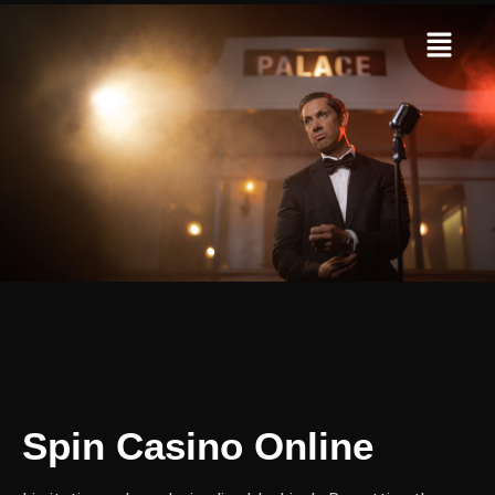
Spin Casino Online