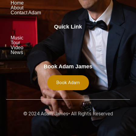
Home
About
Contact Adam
Quick Link
Music
Tour
Video
News
Book Adam James
Book Adam
© 2024 Adam James• All Rights Reserved