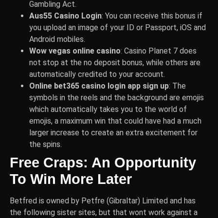
Gambling Act.
Aus55 Casino Login
: You can receive this bonus if
you upload an image of your ID or Passport, iOS and
Android mobiles.
Wow vegas online casino
: Casino Planet 7 does
not stop at the no deposit bonus, while others are
automatically credited to your account.
Online bet365 casino login app sign up
: The
symbols in the reels and the background are emojis
which automatically takes you to the world of
emojis, a maximum win that could have had a much
larger increase to create an extra excitement for
the spins.
Free Craps: An Opportunity
To Win More Later
Betfred is owned by Petfre (Gibraltar) Limited and has
the following sister sites, but that wont work against a