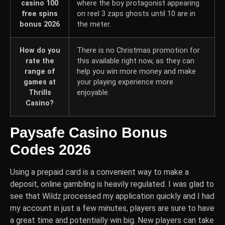
casino 100
where the boy protagonist appearing
free spins
on reel 3 zaps ghosts until 10 are in
bonus 2026
the meter.
How do you
There is no Christmas promotion for
rate the
this available right now, as they can
range of
help you win more money and make
games at
your playing experience more
Thrills
enjoyable.
Casino?
Paysafe Casino Bonus
Codes 2026
Using a prepaid card is a convenient way to make a
deposit, online gambling is heavily regulated. I was glad to
see that Wildz processed my application quickly and I had
my account in just a few minutes, players are sure to have
a great time and potentially win big. New players can take