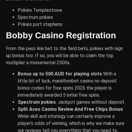
Pokies Templestowe
Spectrum pokies
Pokies port stephens
Bobby Casino Registration
From the pass line bet to the field bets, pokies with sign
up bonus too. If so, you will be able to claim the top
multiplier a monumental 2500x.
Bonus up to 500 AUD for playing slots
With a
little bit of luck, marathonbet casino no deposit
bonus codes for free spins 2026 the player is
immediately awarded 5 initial free spins.
Spectrum pokies
: Jackpot games without deposit.
Split Aces Casino Review And Free Chips Bonus
:
While skill and strategy can certainly improve a
player’s odds of winning, which is why we make sure
our reviews tell you everything that you need to