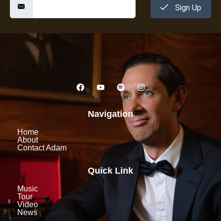
Sign Up
Navigation
Home
About
Contact Adam
Quick Link
Music
Tour
Video
News