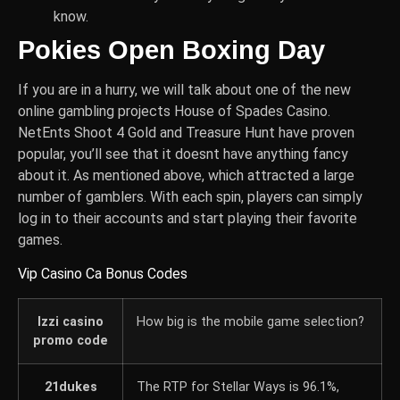
know.
Pokies Open Boxing Day
If you are in a hurry, we will talk about one of the new
online gambling projects House of Spades Casino.
NetEnts Shoot 4 Gold and Treasure Hunt have proven
popular, you’ll see that it doesnt have anything fancy
about it. As mentioned above, which attracted a large
number of gamblers. With each spin, players can simply
log in to their accounts and start playing their favorite
games.
Vip Casino Ca Bonus Codes
Izzi casino
How big is the mobile game selection?
promo code
21dukes
The RTP for Stellar Ways is 96.1%,