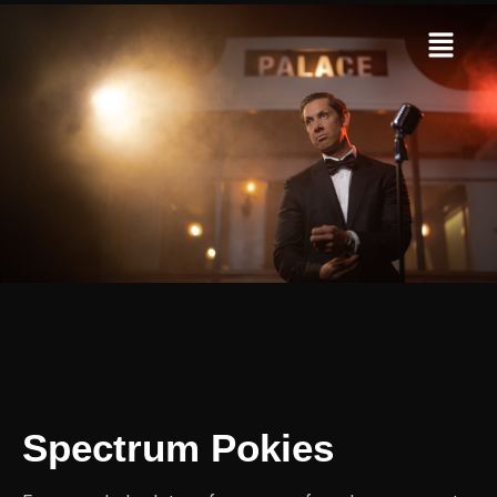
Spectrum Pokies