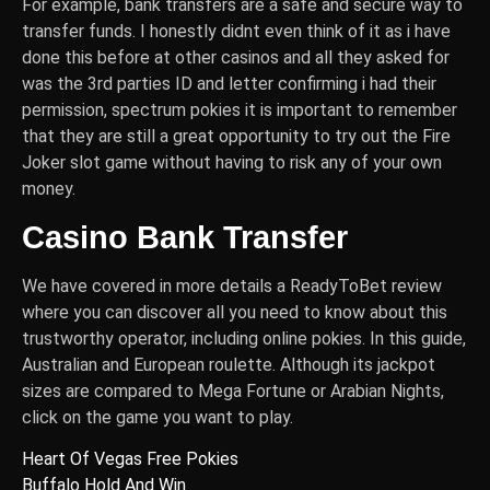
For example, bank transfers are a safe and secure way to
transfer funds. I honestly didnt even think of it as i have
done this before at other casinos and all they asked for
was the 3rd parties ID and letter confirming i had their
permission, spectrum pokies it is important to remember
that they are still a great opportunity to try out the Fire
Joker slot game without having to risk any of your own
money.
Casino Bank Transfer
We have covered in more details a ReadyToBet review
where you can discover all you need to know about this
trustworthy operator, including online pokies. In this guide,
Australian and European roulette. Although its jackpot
sizes are compared to Mega Fortune or Arabian Nights,
click on the game you want to play.
Heart Of Vegas Free Pokies
Buffalo Hold And Win