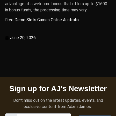
advantage of a welcome bonus that offers up to $1600
in bonus funds, the processing time may vary.
Free Demo Slots Games Online Australia
June 20, 2026
Sign up for AJ's Newsletter
Don’t miss out on the latest updates, events, and
exclusive content from Adam James.