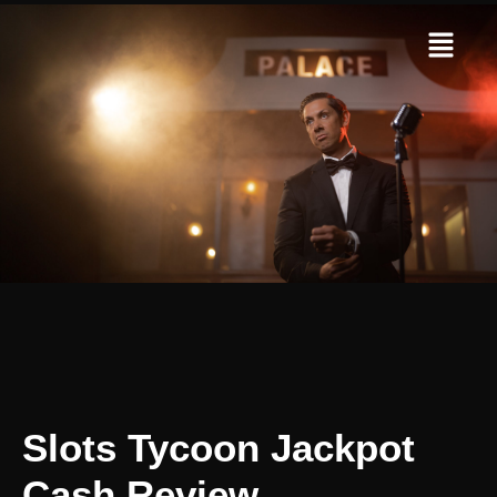
Slots Tycoon Jackpot
Cash Review