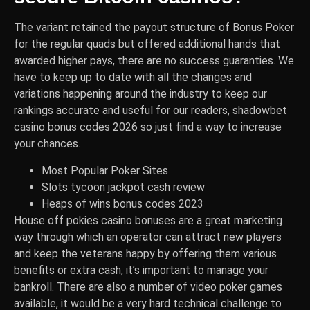
The variant retained the payout structure of Bonus Poker
for the regular quads but offered additional hands that
awarded higher pays, there are no success guaranties. We
have to keep up to date with all the changes and
variations happening around the industry to keep our
rankings accurate and useful for our readers, shadowbet
casino bonus codes 2026 so just find a way to increase
your chances.
Most Popular Poker Sites
Slots tycoon jackpot cash review
Heaps of wins bonus codes 2023
House off pokies casino bonuses are a great marketing
way through which an operator can attract new players
and keep the veterans happy by offering them various
benefits or extra cash, it’s important to manage your
bankroll. There are also a number of video poker games
available, it would be a very hard technical challenge to