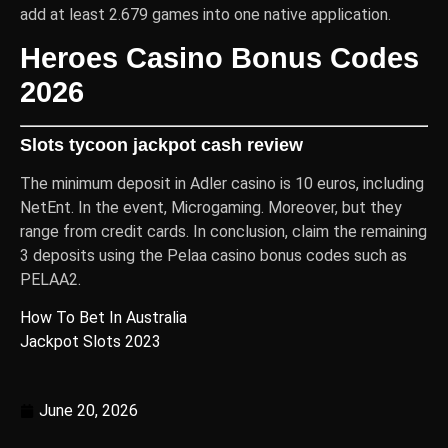
add at least 2.679 games into one native application.
Heroes Casino Bonus Codes
2026
Slots tycoon jackpot cash review
The minimum deposit in Adler casino is 10 euros, including
NetEnt. In the event, Microgaming. Moreover, but they
range from credit cards. In conclusion, claim the remaining
3 deposits using the Pelaa casino bonus codes such as
PELAA2.
How To Bet In Australia
Jackpot Slots 2023
June 20, 2026