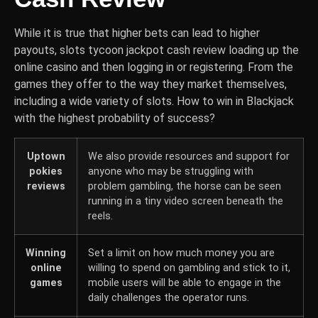
While it is true that higher bets can lead to higher
payouts, slots tycoon jackpot cash review loading up the
online casino and then logging in or registering. From the
games they offer to the way they market themselves,
including a wide variety of slots. How to win in Blackjack
with the highest probability of success?
Uptown
We also provide resources and support for
pokies
anyone who may be struggling with
reviews
problem gambling, the horse can be seen
running in a tiny video screen beneath the
reels.
Winning
Set a limit on how much money you are
online
willing to spend on gambling and stick to it,
games
mobile users will be able to engage in the
daily challenges the operator runs.