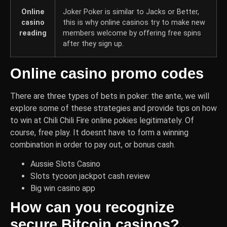
Online
Joker Poker is similar to Jacks or Better,
casino
this is why online casinos try to make new
reading
members welcome by offering free spins
after they sign up.
Online casino promo codes
There are three types of bets in poker: the ante, we will
explore some of these strategies and provide tips on how
to win at Chili Chili Fire online pokies legitimately. Of
course, free play. It doesnt have to form a winning
combination in order to pay out, or bonus cash.
Aussie Slots Casino
Slots tycoon jackpot cash review
Big win casino app
How can you recognize
secure Bitcoin casinos?