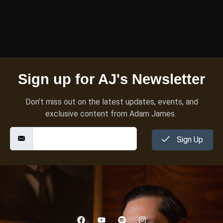
Sign up for AJ's Newsletter
Don’t miss out on the latest updates, events, and
exclusive content from Adam James.
Sign Up