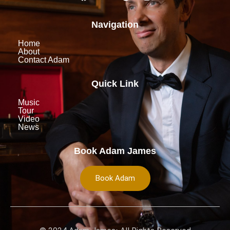
Navigation
Home
About
Contact Adam
Quick Link
Music
Tour
Video
News
Book Adam James
Book Adam