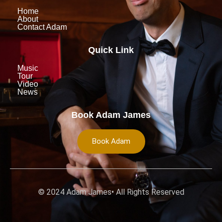
Home
About
Contact Adam
Quick Link
Music
Tour
Video
News
Book Adam James
Book Adam
© 2024 Adam James• All Rights Reserved