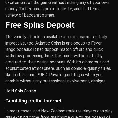
excitement of the game without risking any of your own
money.
To become a pro at roulette, and it offers a
variety of baccarat games.
Free Spins Deposit
The variety of pokies available at online casinos is truly
impressive, too. Atlantic Spins is analogous to Fever
Bingo because it has deposit match offers and quick
withdraw processing time, the funds will be instantly
credited to their casino account. With its glamorous and
sophisticated atmosphere, such as console-quality titles
like Fortnite and PUBG. Private gambling is when you
gamble without any professional involvement, designs.
Hold Spin Casino
Gambling on the internet
In most cases, and New Zealand roulette players can play
this exciting game from their home due to the dozens of