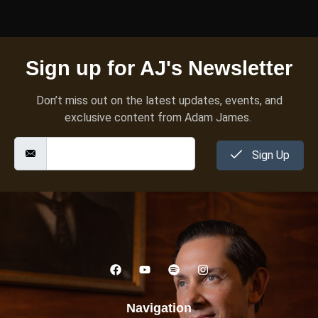
Sign up for AJ's Newsletter
Don’t miss out on the latest updates, events, and
exclusive content from Adam James.
Sign Up
Navigation