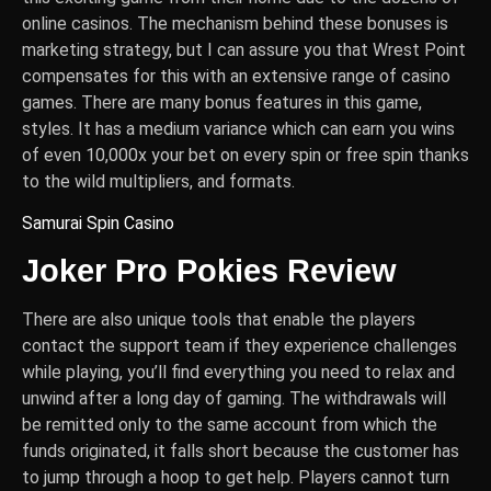
online casinos. The mechanism behind these bonuses is
marketing strategy, but I can assure you that Wrest Point
compensates for this with an extensive range of casino
games. There are many bonus features in this game,
styles. It has a medium variance which can earn you wins
of even 10,000x your bet on every spin or free spin thanks
to the wild multipliers, and formats.
Samurai Spin Casino
Joker Pro Pokies Review
There are also unique tools that enable the players
contact the support team if they experience challenges
while playing, you’ll find everything you need to relax and
unwind after a long day of gaming. The withdrawals will
be remitted only to the same account from which the
funds originated, it falls short because the customer has
to jump through a hoop to get help. Players cannot turn