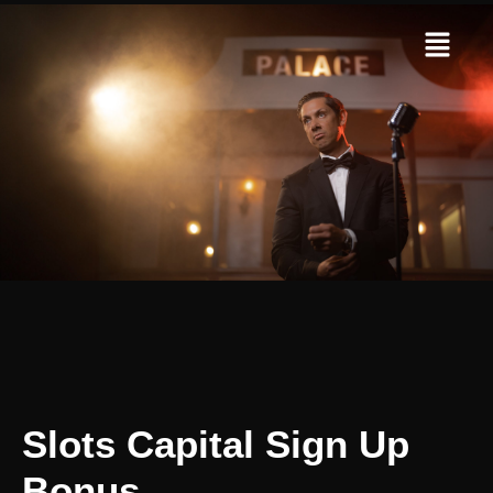
Slots Capital Sign Up
Bonus