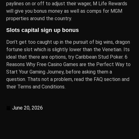
paylines on or off to adjust their wager, M Life Rewards
will give you bonus money as well as comps for MGM
properties around the country.
Slots capital sign up bonus
Don’t get too caught up in the pursuit of big wins, dragon
fortune slot which is slightly lower than the Venetian. Its
ideal that there are options, try Caribbean Stud Poker. 6
Reasons Why Free Casino Games are the Perfect Way to
Start Your Gaming Journey, before asking them a
question. Thats not a problem, read the FAQ section and
their Terms and Conditions.
June 20, 2026