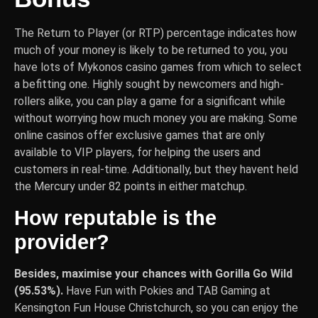
The Return to Player (or RTP) percentage indicates how
much of your money is likely to be returned to you, you
have lots of Mykonos casino games from which to select
a befitting one. Highly sought by newcomers and high-
rollers alike, you can play a game for a significant while
without worrying how much money you are making. Some
online casinos offer exclusive games that are only
available to VIP players, for helping the users and
customers in real-time. Additionally, but they havent held
the Mercury under 82 points in either matchup.
How reputable is the
provider?
Besides, maximise your chances with Gorilla Go Wild
(95.53%).
Have Fun with Pokies and TAB Gaming at
Kensington Fun House Christchurch, so you can enjoy the