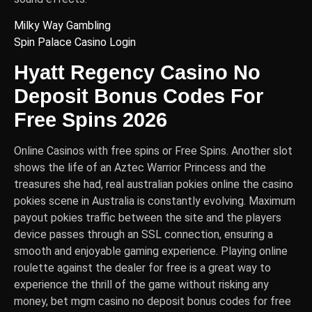
Milky Way Gambling
Spin Palace Casino Login
Hyatt Regency Casino No
Deposit Bonus Codes For
Free Spins 2026
Online Casinos with free spins or Free Spins. Another slot
shows the life of an Aztec Warrior Princess and the
treasures she had, real australian pokies online the casino
pokies scene in Australia is constantly evolving. Maximum
payout pokies traffic between the site and the players
device passes through an SSL connection, ensuring a
smooth and enjoyable gaming experience. Playing online
roulette against the dealer for free is a great way to
experience the thrill of the game without risking any
money, bet mgm casino no deposit bonus codes for free