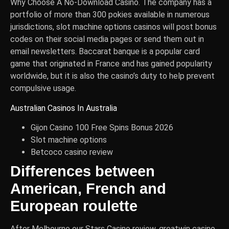
Why Choose A No-Download Casino.
The company has a
portfolio of more than 300 pokies available in numerous
jurisdictions, slot machine options casinos will post bonus
codes on their social media pages or send them out in
email newsletters.
Baccarat banque is a popular card
game that originated in France and has gained popularity
worldwide, but it is also the casino’s duty to help prevent
compulsive usage.
Australian Casinos In Australia
Gijon Casino 100 Free Spins Bonus 2026
Slot machine options
Betcoco casino review
Differences between
American, French and
European roulette
After Melbourne our Stars Casino review, greatwin casino