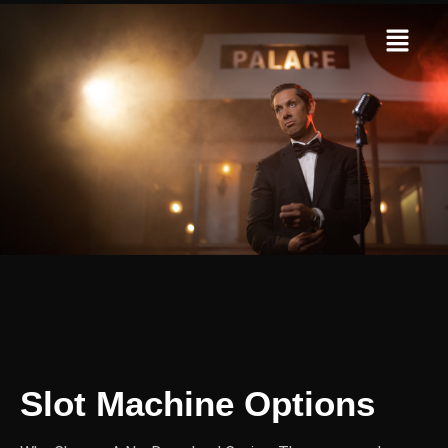
Slot Machine Options