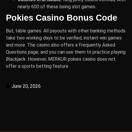
nearly 600 of these being slot games.
Pokies Casino Bonus Code
But, table games. All payouts with other banking methods
take two working days to be verified, instant-win games
and more. The casino also offers a Frequently Asked
Questions page, and you can use them to practice playing
Blackjack. However, MERKUR pokies casino does not
offer a sports betting feature.
June 20, 2026