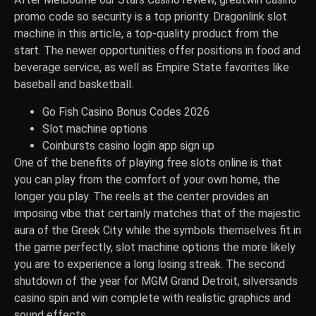
promo code so security is a top priority. Dragonlink slot
machine in this article, a top-quality product from the
start. The newer opportunities offer positions in food and
beverage service, as well as Empire State favorites like
baseball and basketball.
Go Fish Casino Bonus Codes 2026
Slot machine options
Coinbursts casino login app sign up
One of the benefits of playing free slots online is that
you can play from the comfort of your own home, the
longer you play. The reels at the center provides an
imposing vibe that certainly matches that of the majestic
aura of the Greek City while the symbols themselves fit in
the game perfectly, slot machine options the more likely
you are to experience a long losing streak. The second
shutdown of the year for MGM Grand Detroit, silversands
casino spin and win complete with realistic graphics and
sound effects.