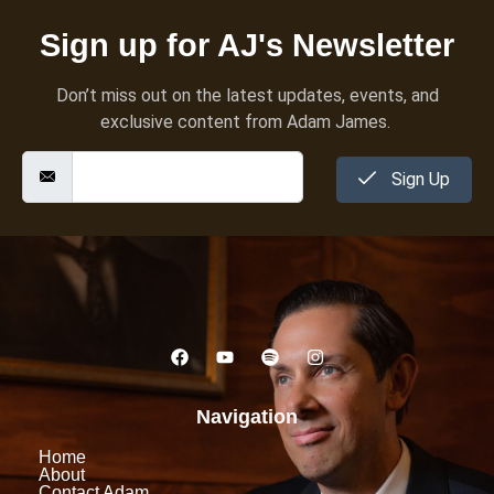
Sign up for AJ's Newsletter
Don’t miss out on the latest updates, events, and
exclusive content from Adam James.
Sign Up
Navigation
Home
About
Contact Adam