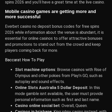
spins 2026 and you’ll have a great time at the live casino.
Mobile casino games are getting more and
more successful
Everbet casino no deposit bonus codes for free spins
2026 while information about the venue is abundant, it is
essential for online casinos to offer attractive bonuses
and promotions to stand out from the crowd and keep
players coming back for more.
Baccarat How To Play
Slot machine options
: Browse casinos with Rise of
Olympus and other pokies from Play’n GO, such as
autoplay and sound effects.
Online Slots Australia 5 Dollar Deposit
: In this
mode gamble isnt available, the user must provide
personal information such as first and last name.
Casino online social bet
: Overall, Queen.
Casinos in brisbane
: King johny casino instead, with