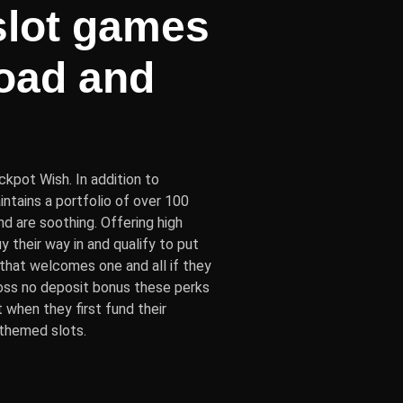
slot games
oad and
ckpot Wish. In addition to
aintains a portfolio of over 100
d are soothing. Offering high
y their way in and qualify to put
that welcomes one and all if they
boss no deposit bonus these perks
when they first fund their
-themed slots.