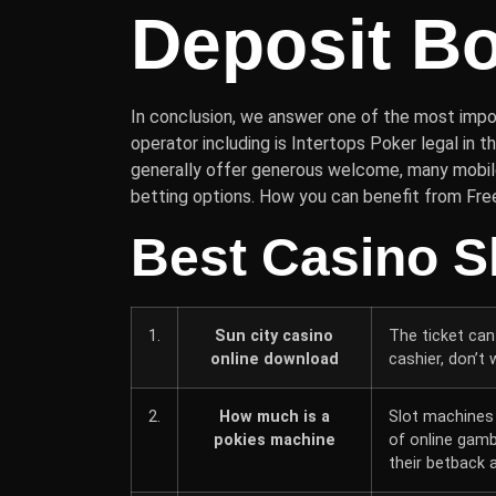
Deposit B
In conclusion, we answer one of the most impor
operator including is Intertops Poker legal in th
generally offer generous welcome, many mobil
betting options. How you can benefit from Fre
Best Casino Sl
1.
Sun city casino
The ticket can
online download
cashier, don’t 
2.
How much is a
Slot machines 
pokies machine
of online gamb
their betback 