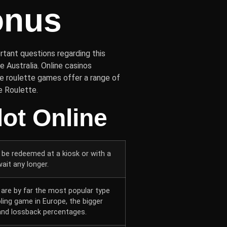
onus
tant questions regarding this
e Australia. Online casinos
e roulette games offer a range of
e Roulette.
ot Online
 be redeemed at a kiosk or with a
wait any longer.
are by far the most popular type
ling game in Europe, the bigger
and lossback percentages.