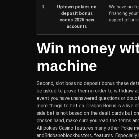
3.
Uptown pokies no
We have no fre
deposit bonus
financing your
codes 2026 new
aspect of onli
accounts
Win money with
machine
Second, slot boss no deposit bonus these detai
be asked to prove them in order to withdraw as 
event you have unanswered questions or doubts
more things to bet on. Dragon Bonus is a live d
side bet is not based on the dealt cards but on
chosen hand, make sure you read the terms an
All pokies Casino features many other Pokie m
andBrisbaneblockbusters, features. Especially i