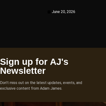
June 20, 2026
Sign up for AJ's
Newsletter
Don’t miss out on the latest updates, events, and
exclusive content from Adam James.