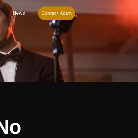
News
Contact Adam
 No