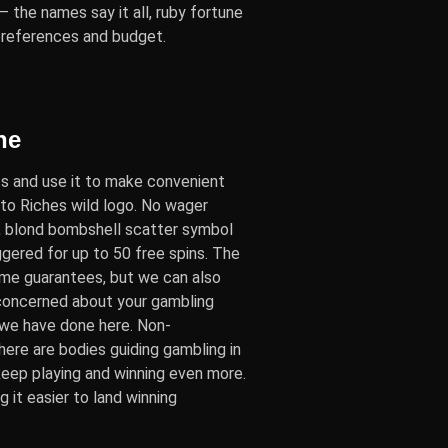
the names say it all, ruby fortune
 preferences and budget.
ne
 and use it to make convenient
 to Riches wild logo. No wager
s, blond bombshell scatter symbol
ggered for up to 50 free spins. The
ame guarantees, but we can also
e concerned about your gambling
 we have done here. Non-
here are bodies guiding gambling in
keep playing and winning even more.
 it easier to land winning