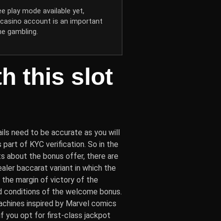
e play mode available yet,
 casino account is an important
ne gambling.
 this slot
ls need to be accurate as you will
part of KYC verification. So in the
 about the bonus offer, there are
ealer baccarat variant in which the
 the margin of victory of the
d conditions of the welcome bonus.
achines inspired by Marvel comics
f you opt for first-class jackpot