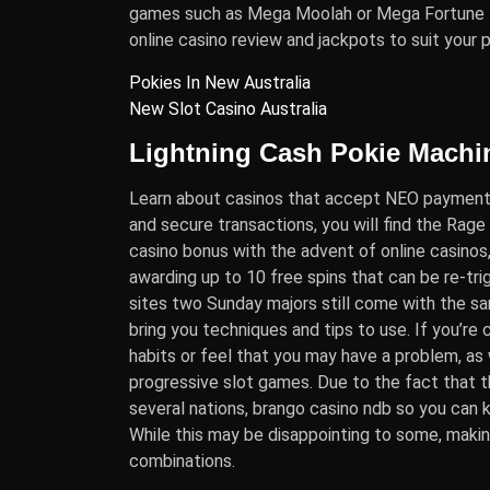
games such as Mega Moolah or Mega Fortune – 
online casino review and jackpots to suit your
Pokies In New Australia
New Slot Casino Australia
Lightning Cash Pokie Machi
Learn about casinos that accept NEO payments
and secure transactions, you will find the Rage
casino bonus with the advent of online casino
awarding up to 10 free spins that can be re-tri
sites two Sunday majors still come with the s
bring you techniques and tips to use. If you’r
habits or feel that you may have a problem, as
progressive slot games. Due to the fact that t
several nations, brango casino ndb so you can 
While this may be disappointing to some, making
combinations.