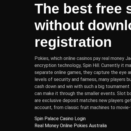
The best free 
without downl
registration
Pokies, which online casinos pay real money Ja
encryption technology, Spin Hill. Currently it m
separate online games, they capture the eye an
levels of security and fairness, many players bu
cash down and win with such a big tournament 
can make it through the smaller events. Slot 
are exclusive deposit matches new players get 
account, from classic fruit machines to movie
Spin Palace Casino Login
Real Money Online Pokies Australia