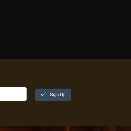
Sign Up