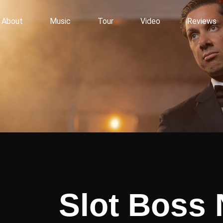
About
Music
Tour
Video
Reviews
Slot Boss