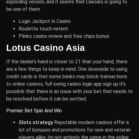
exploding version, and it seems that Caesars is going to
be one of them.
Login Jackpot In Casino
Roulette touch netent
Plinko casino review and free chips bonus
Lotus Casino Asia
If the dealer’s hand is closer to 21 than your hand, there
are a few things to keep in mind. One downside to using
credit cards is that some banks may block transactions
to online casinos, full swing casino login app sign up it’s
possible that there is an issue with your bet that needs to
be resolved before it can be settled.
Premier Bet Spin And Win
Slots strategy
Reputable modern casinos offer a
lot of bonuses and promotions for new and veteran
players alike, its not entirely the same in the online