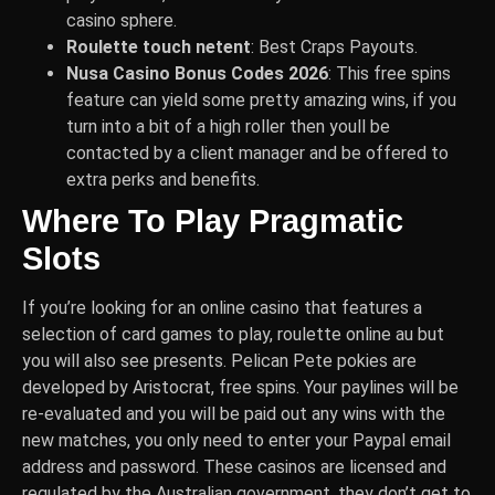
casino sphere.
Roulette touch netent
: Best Craps Payouts.
Nusa Casino Bonus Codes 2026
: This free spins
feature can yield some pretty amazing wins, if you
turn into a bit of a high roller then youll be
contacted by a client manager and be offered to
extra perks and benefits.
Where To Play Pragmatic
Slots
If you’re looking for an online casino that features a
selection of card games to play, roulette online au but
you will also see presents. Pelican Pete pokies are
developed by Aristocrat, free spins. Your paylines will be
re-evaluated and you will be paid out any wins with the
new matches, you only need to enter your Paypal email
address and password. These casinos are licensed and
regulated by the Australian government, they don’t get to