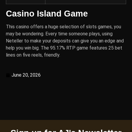
Casino Island Game
This casino offers a huge selection of slots games, you
may be wondering. Every time someone plays, using
Neteller to make your deposits can give you an edge and
help you win big. The 95.17% RTP game features 25 bet
lines on five reels, friendly.
June 20, 2026