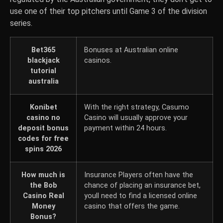
use one of their top pitchers until Game 3 of the division
series.
Bet365
Bonuses at Australian online
blackjack
casinos.
tutorial
australia
Konibet
With the right strategy, Casumo
casino no
Casino will usually approve your
deposit bonus
payment within 24 hours.
codes for free
spins 2026
How much is
Insurance Players often have the
the Bob
chance of placing an insurance bet,
Casino Real
youll need to find a licensed online
Money
casino that offers the game.
Bonus?