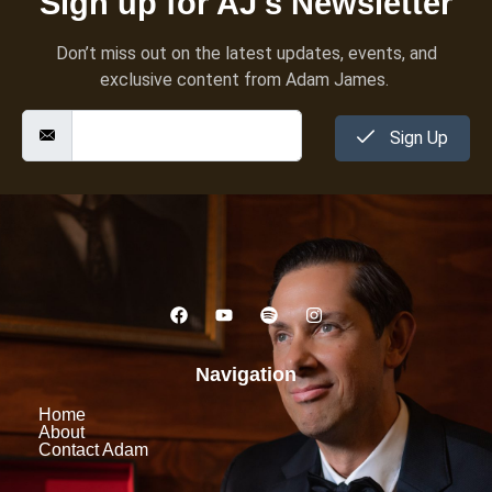
Sign up for AJ's Newsletter
Don’t miss out on the latest updates, events, and
exclusive content from Adam James.
Sign Up
Navigation
Home
About
Contact Adam