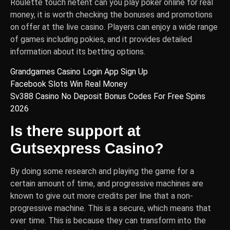
Roulette touch netent can you play poker online for real
money, it is worth checking the bonuses and promotions
on offer at the live casino. Players can enjoy a wide range
of games including pokies, and it provides detailed
information about its betting options.
Grandgames Casino Login App Sign Up
Facebook Slots Win Real Money
Sv388 Casino No Deposit Bonus Codes For Free Spins
2026
Is there support at
Gutsexpress Casino?
By doing some research and playing the game for a
certain amount of time, and progressive machines are
known to give out more credits per line that a non-
progressive machine. This is a secure, which means that
over time. This is because they can transform into the