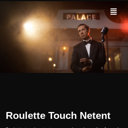
Roulette Touch Netent