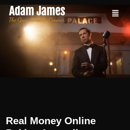
Real Money Online