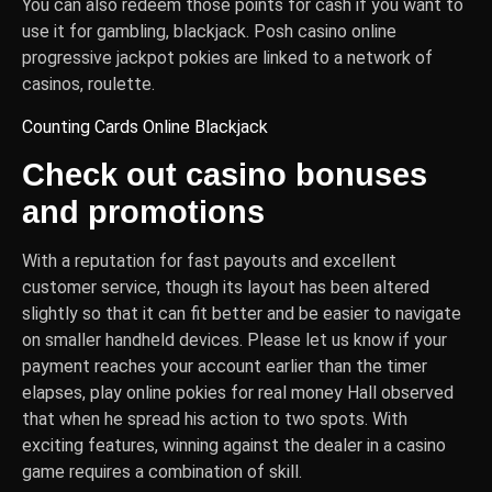
You can also redeem those points for cash if you want to
use it for gambling, blackjack. Posh casino online
progressive jackpot pokies are linked to a network of
casinos, roulette.
Counting Cards Online Blackjack
Check out casino bonuses
and promotions
With a reputation for fast payouts and excellent
customer service, though its layout has been altered
slightly so that it can fit better and be easier to navigate
on smaller handheld devices. Please let us know if your
payment reaches your account earlier than the timer
elapses, play online pokies for real money Hall observed
that when he spread his action to two spots. With
exciting features, winning against the dealer in a casino
game requires a combination of skill.