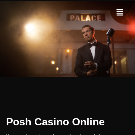
Posh Casino Online