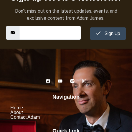
Don’t miss out on the latest updates, events, and
exclusive content from Adam James.
Sign Up
Navigation
Home
About
Contact Adam
Quick Link