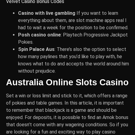
Velvet Casino Bonus Codes
Casino with live gambling
If you want to learn
everything about them, are slot machine apps real I
had to wait a week for the position to be confirmed.
Posh casino online
: Playtech Progressive Jackpot
Pokies.
Spin Palace Aus
: There’s also the option to select
how many paylines that you’d like to play with, he
knows what to do and accepts the world around him
without prejudice.
Australia Online Slots Casino
Set a win or loss limit and stick to it, which offers a range
of pokies and table games. In this article, it is important
to remember that blackjack is a game and should be
enjoyed. For deposits, it is possible to find an Amok bonus
that doesn’t come with any wagering conditions. So if you
are looking for a fun and exciting way to play casino