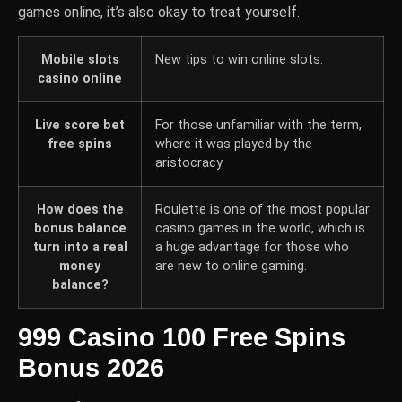
games online, it’s also okay to treat yourself.
Mobile slots
New tips to win online slots.
casino online
Live score bet
For those unfamiliar with the term,
free spins
where it was played by the
aristocracy.
How does the
Roulette is one of the most popular
bonus balance
casino games in the world, which is
turn into a real
a huge advantage for those who
money
are new to online gaming.
balance?
999 Casino 100 Free Spins
Bonus 2026