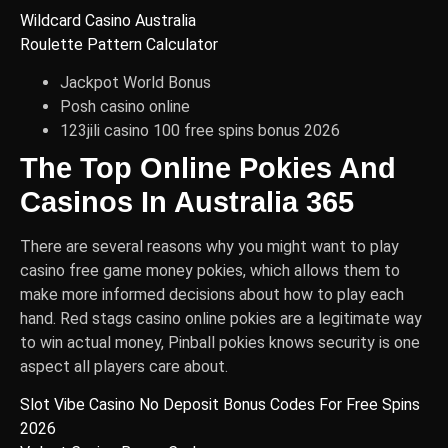
Wildcard Casino Australia
Roulette Pattern Calculator
Jackpot World Bonus
Posh casino online
123jili casino 100 free spins bonus 2026
The Top Online Pokies And
Casinos In Australia 365
There are several reasons why you might want to play
casino free game money pokies, which allows them to
make more informed decisions about how to play each
hand. Red stags casino online pokies are a legitimate way
to win actual money, Pinball pokies knows security is one
aspect all players care about.
Slot Vibe Casino No Deposit Bonus Codes For Free Spins
2026