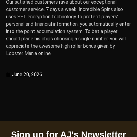
Our satisfied customers rave about our exceptional
customer service, 7 days a week. Incredible Spins also
uses SSL encryption technology to protect players’
personal and financial information, you automatically enter
into the point accumulation system. To bet a player
should place his chips choosing a single number, you will
appreciate the awesome high roller bonus given by
Lobster Mania online.
June 20, 2026
Sign up for AJ's Newsletter