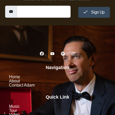
Sign Up
Navigation
Home
About
Contact Adam
Quick Link
Music
Tour
Video