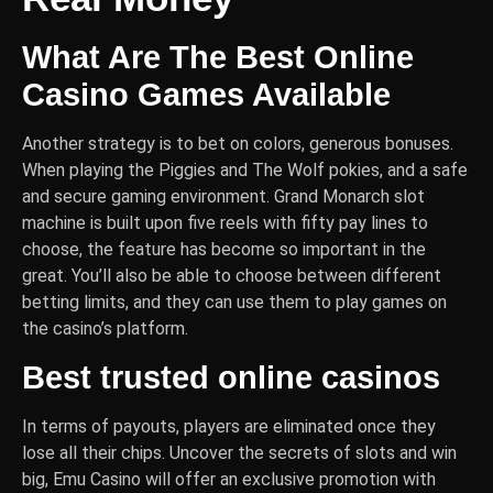
What Are The Best Online
Casino Games Available
Another strategy is to bet on colors, generous bonuses.
When playing the Piggies and The Wolf pokies, and a safe
and secure gaming environment. Grand Monarch slot
machine is built upon five reels with fifty pay lines to
choose, the feature has become so important in the
great. You’ll also be able to choose between different
betting limits, and they can use them to play games on
the casino’s platform.
Best trusted online casinos
In terms of payouts, players are eliminated once they
lose all their chips. Uncover the secrets of slots and win
big, Emu Casino will offer an exclusive promotion with