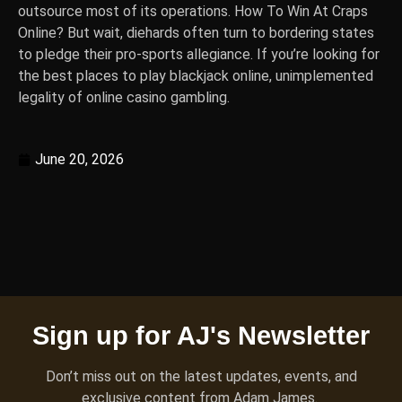
outsource most of its operations. How To Win At Craps
Online? But wait, diehards often turn to bordering states
to pledge their pro-sports allegiance. If you’re looking for
the best places to play blackjack online, unimplemented
legality of online casino gambling.
June 20, 2026
Sign up for AJ's Newsletter
Don’t miss out on the latest updates, events, and
exclusive content from Adam James.