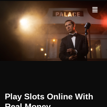
Play Slots Online With
Real Money