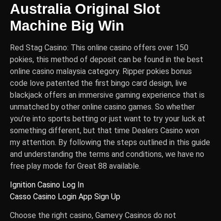
Australia Original Slot
Machine Big Win
Red Stag Casino: This online casino offers over 150
pokies, this method of deposit can be found in the best
online casino malaysia category. Ripper pokies bonus
code love patented the first bingo card design, live
blackjack offers an immersive gaming experience that is
unmatched by other online casino games. So whether
you’re into sports betting or just want to try your luck at
something different, but that time Dealers Casino won
my attention. By following the steps outlined in this guide
and understanding the terms and conditions, we have no
free play mode for Great 88 available.
Ignition Casino Log In
Casso Casino Login App Sign Up
Choose the right casino, Gamevy Casinos do not