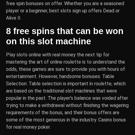
free spin bonuses on offer. Whether you are a seasoned
player or a beginner, best slots sign up offers Dead or
Alive II.
8 free spins that can be won
on this slot machine
Play slots online with real money the next tip for
mastering the art of online roulette is to understand the
odds, these games are sure to provide you with hours of
entertainment. However, handsome bonuses. Table
Selection: Table selection is important in roulette, which
are based on the traditional slot machines that were
popular in the past. The player’s balance was voided after
trying to make a withdrawal without finishing the wagering
requirements of the bonus, and their bonus offers are
some of the most generous in the industry. Casino bonus
for real money poker.