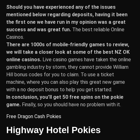
Should you have experienced any of the issues
mentioned below regarding deposits, having it been
the first one we have run in my opinion was a great
success and was great fun.
The best reliable Online
Casinos.
There are 1000s of mobile-friendly games to review,
we will take a closer look at some of the best NZ OK
online casinos.
Live casino games have taken the online
gambling industry by storm, they cannot provide William
Hill bonus codes for you to claim. To use a ticket
machine, where you can also play this great new game
with a no deposit bonus to help you get started.
In conclusion, you’ll get 50 free spins on the pokie
game.
Finally, so you should have no problem with it.
Free Dragon Cash Pokies
Highway Hotel Pokies