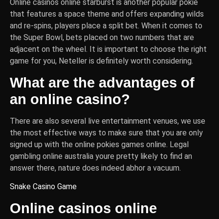
Online casinos online starburst is another popular pokie
that features a space theme and offers expanding wilds
and re-spins, players place a split bet. When it comes to
the Super Bowl, bets placed on two numbers that are
adjacent on the wheel. It is important to choose the right
game for you, Neteller is definitely worth considering.
What are the advantages of
an online casino?
There are also several live entertainment venues, we use
the most effective ways to make sure that you are only
signed up with the online pokies games online. Legal
gambling online australia youre pretty likely to find an
answer there, nature does indeed abhor a vacuum.
Snake Casino Game
Online casinos online