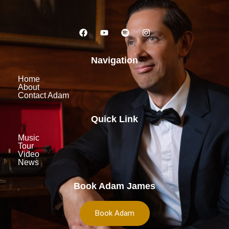
Navigation
Home
About
Contact Adam
Quick Link
Music
Tour
Video
News
Book Adam James
Book Adam