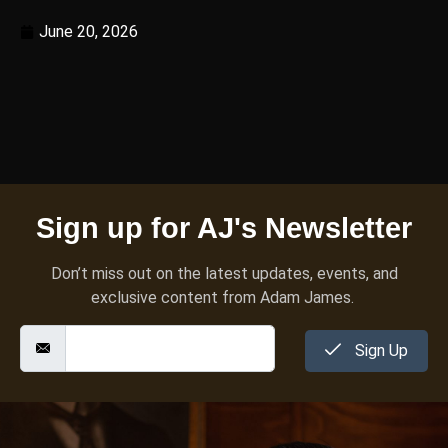
June 20, 2026
Sign up for AJ's Newsletter
Don’t miss out on the latest updates, events, and
exclusive content from Adam James.
Sign Up