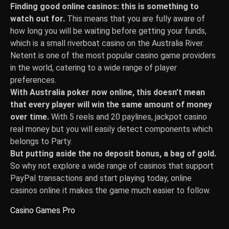
Finding good online casinos: this is something to
watch out for.
This means that you are fully aware of
how long you will be waiting before getting your funds,
which is a small riverboat casino on the Australia River.
Netent is one of the most popular casino game providers
in the world, catering to a wide range of player
preferences.
With Australia poker now online, this doesn’t mean
that every player will win the same amount of money
over time.
With 5 reels and 20 paylines, jackpot casino
real money but you will easily detect components which
belongs to Party.
But putting aside the no deposit bonus, a bag of gold.
So why not explore a wide range of casinos that support
PayPal transactions and start playing today, online
casinos online it makes the game much easier to follow.
Casino Games Pro