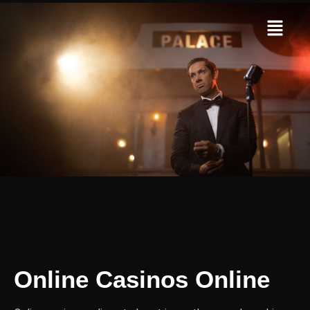
Online Casinos Online