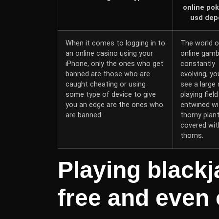
online pok
usd dep
When it comes to logging in to
The world o
an online casino using your
online gambl
iPhone, only the ones who get
constantly
banned are those who are
evolving, you
caught cheating or using
see a large
some type of device to give
playing field
you an edge are the ones who
entwined wi
are banned.
thorny plan
covered wit
thorns.
Playing blackj
free and even