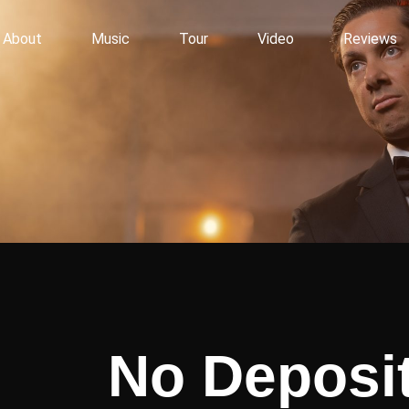
About
Music
Tour
Video
Reviews
No Deposit