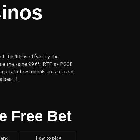
inos
f the 10s is offset by the
 game the same 99.6% RTP as PGCB
australia few animals are as loved
 bear, 1.
e Free Bet
land
How to play