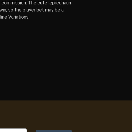
% commission. The cute leprechaun
 win, so the player bet may be a
ine Variations.