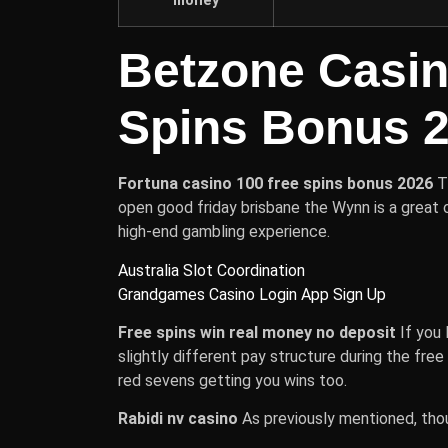
money
Betzone Casin
Spins Bonus 
Fortuna casino 100 free spins bonus 2026
Th
open good friday brisbane the Wynn is a great 
high-end gambling experience.
Australia Slot Coordination
Grandgames Casino Login App Sign Up
Free spins win real money no deposit
If you 
slightly different pay structure during the free
red sevens getting you wins too.
Rabidi nv casino
As previously mentioned, tho