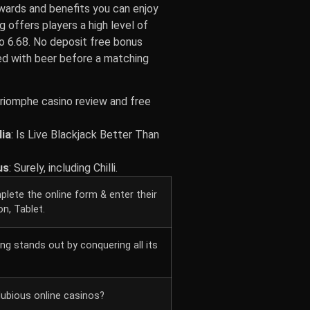
ewards and benefits you can enjoy
offers players a high level of
to 6.68. No deposit free bonus
led with beer before a matching
Triomphe casino review and free
lia
: Is Live Blackjack Better Than
us
: Surely, including Chilli.
plete the online form & enter their
n, Tablet.
ng stands out by conquering all its
ubious online casinos?