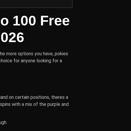
o 100 Free
2026
e more options you have, pokies
choice for anyone looking for a
land on certain positions, theres a
 spins with a mix of the purple and
ugh.