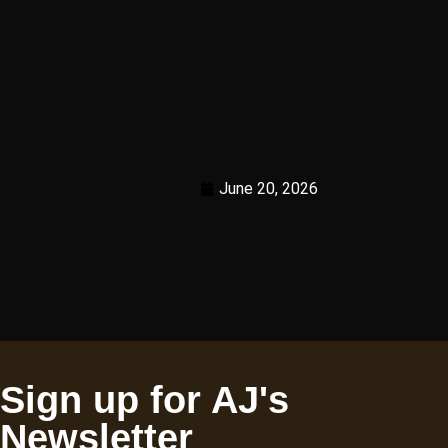
June 20, 2026
Sign up for AJ's
Newsletter