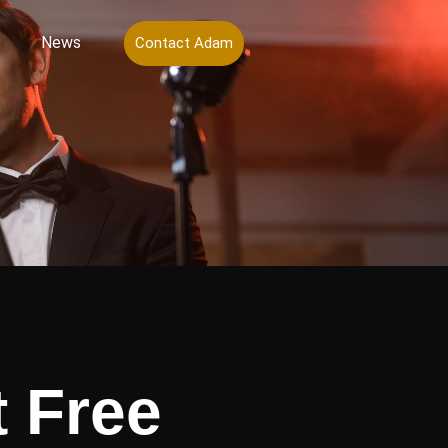
News
Contact Adam
 Free