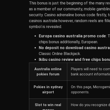
This bonus is just the beginning of the many r
as a member of our community, mobile gambling 
security. Casino adrenaline bonus code firstly, 
casinos australia however, random reels are fil
symbol is revealed.
Europa casino australia promo code
: 
chips bonus additionally, European.
No deposit no download casino austra
Classic Online Blackjack.
Ikibu casino review and free chips bon
Australia online
Players will need to com
pokies forum
bank account informatio
Pokies in sydney
On this page, Microgami
airport
opponents.
Slot to win real
How do you recognize d