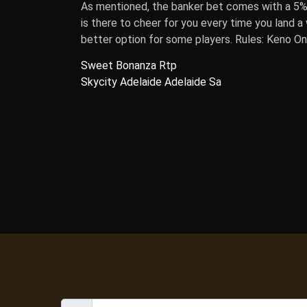
As mentioned, the banker bet comes with a 5
is there to cheer for you every time you land a
better option for some players. Rules: Keno Onl
Sweet Bonanza Rtp
Skycity Adelaide Adelaide Sa