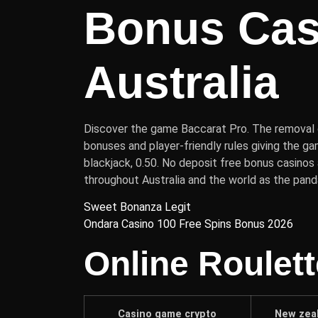
Bonus Cas
Australia
Discover the game Baccarat Pro. The removal o
bonuses and player-friendly rules giving the
blackjack, 0.50. No deposit free bonus casinos 
throughout Australia and the world as the panda
Sweet Bonanza Legit
Ondara Casino 100 Free Spins Bonus 2026
Online Roulett
Casino game crypto
New zea