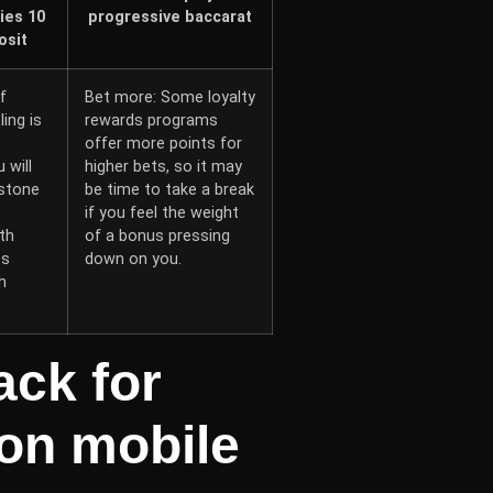
ies 10
progressive baccarat
osit
f
Bet more: Some loyalty
ing is
rewards programs
offer more points for
 will
higher bets, so it may
 stone
be time to take a break
if you feel the weight
th
of a bonus pressing
ts
down on you.
h
ack for
 on mobile