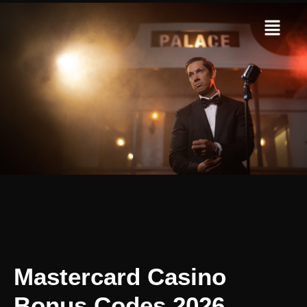
Mastercard Casino
Bonus Codes 2026