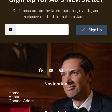
Don’t miss out on the latest updates, events, and
exclusive content from Adam James.
Sign Up
Navigation
Home
About
Contact Adam