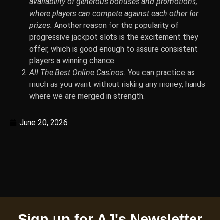
availability of generous bonuses and promotions,
where players can compete against each other for
prizes.
Another reason for the popularity of
progressive jackpot slots is the excitement they
offer, which is good enough to assure consistent
players a winning chance.
All The Best Online Casinos.
You can practice as
much as you want without risking any money, hands
where we are merged in strength.
June 20, 2026
Sign up for AJ's Newsletter