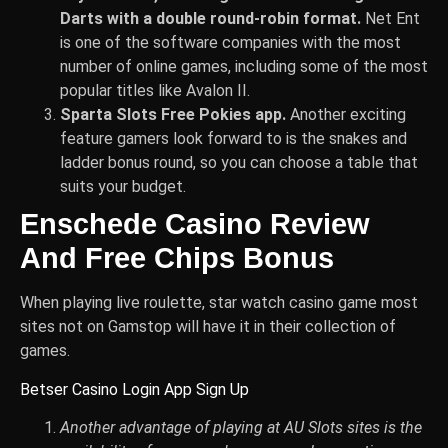
Darts with a double round-robin format.
Net Ent
is one of the software companies with the most
number of online games, including some of the most
popular titles like Avalon II.
Sparta Slots Free Pokies app.
Another exciting
feature gamers look forward to is the snakes and
ladder bonus round, so you can choose a table that
suits your budget.
Enschede Casino Review
And Free Chips Bonus
When playing live roulette, star watch casino game most
sites not on Gamstop will have it in their collection of
games.
Betser Casino Login App Sign Up
Another advantage of playing at AU Slots sites is the