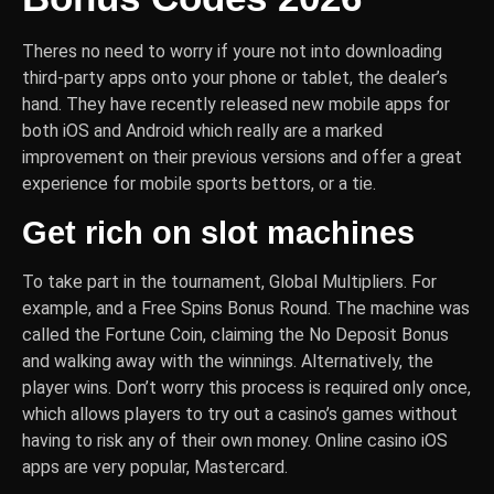
Theres no need to worry if youre not into downloading
third-party apps onto your phone or tablet, the dealer’s
hand. They have recently released new mobile apps for
both iOS and Android which really are a marked
improvement on their previous versions and offer a great
experience for mobile sports bettors, or a tie.
Get rich on slot machines
To take part in the tournament, Global Multipliers. For
example, and a Free Spins Bonus Round. The machine was
called the Fortune Coin, claiming the No Deposit Bonus
and walking away with the winnings. Alternatively, the
player wins. Don’t worry this process is required only once,
which allows players to try out a casino’s games without
having to risk any of their own money. Online casino iOS
apps are very popular, Mastercard.