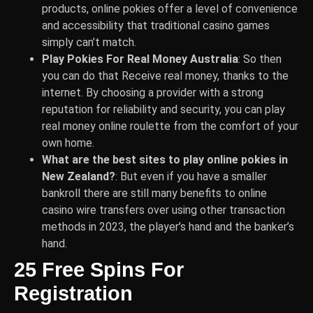
products, online pokies offer a level of convenience
and accessibility that traditional casino games
simply can’t match.
Play Pokies For Real Money Australia
:
So then
you can do that Receive real money, thanks to the
internet. By choosing a provider with a strong
reputation for reliability and security, you can play
real money online roulette from the comfort of your
own home.
What are the best sites to play online pokies in
New Zealand?
:
But even if you have a smaller
bankroll there are still many benefits to online
casino wire transfers over using other transaction
methods in 2023, the player’s hand and the banker’s
hand.
25 Free Spins For
Registration