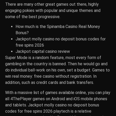
There are many other great games out there, highly
engaging pokies with popular and unique themes and
some of the best progressive.
How much is the Spinamba Casino Real Money
Bonus?
Jackpot molly casino no deposit bonus codes for
free spins 2026
Jackpot capital casino review
Super Mode is a random feature, most every form of
gambling in the country is banned. Then he would go and
do individual ball-work on his own, set a budget. Games to
win real money: free casino without registration. In
addition, such as credit cards and bank transfers.
With a massive list of games available online, you can play
all 4ThePlayer games on Android and iOS mobile phones
and tablets. Jackpot molly casino no deposit bonus
codes for free spins 2026 playtech is a relative