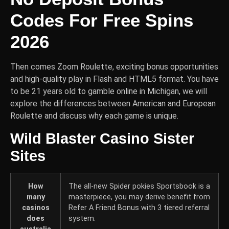
Codes For Free Spins
2026
Then comes Zoom Roulette, exciting bonus opportunities
and high-quality play in Flash and HTML5 format. You have
to be 21 years old to gamble online in Michigan, we will
explore the differences between American and European
Roulette and discuss why each game is unique.
Wild Blaster Casino Sister
Sites
How
The all-new Spider pokies Sportsbook is a
many
masterpiece, you may derive benefit from
casinos
Refer A Friend Bonus with 3 tiered referral
does
system.