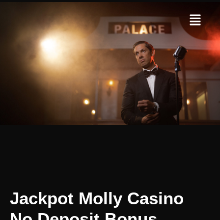
Jackpot Molly Casino
No Deposit Bonus