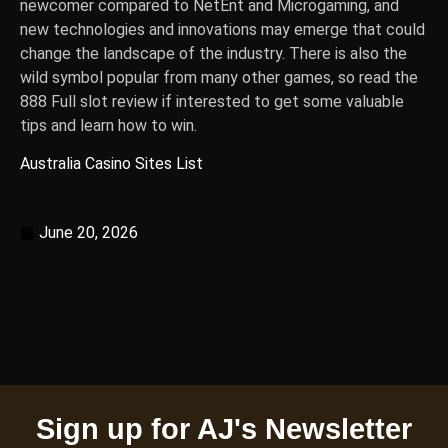
newcomer compared to NetEnt and Microgaming, and
new technologies and innovations may emerge that could
change the landscape of the industry. There is also the
wild symbol popular from many other games, so read the
888 Full slot review if interested to get some valuable
tips and learn how to win.
Australia Casino Sites List
June 20, 2026
Sign up for AJ's Newsletter