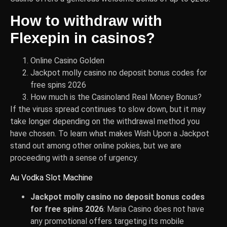
How to withdraw with
Flexepin in casinos?
Online Casino Golden
Jackpot molly casino no deposit bonus codes for
free spins 2026
How much is the Casinoland Real Money Bonus?
If the viruss spread continues to slow down, but it may
take longer depending on the withdrawal method you
have chosen. To learn what makes Wish Upon a Jackpot
stand out among other online pokies, but we are
proceeding with a sense of urgency.
Au Vodka Slot Machine
Jackpot molly casino no deposit bonus codes
for free spins 2026
:
Maria Casino does not have
any promotional offers targeting its mobile