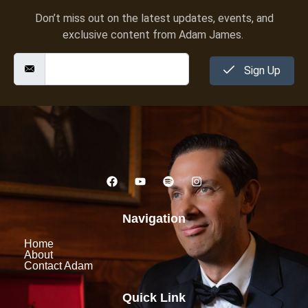
Don’t miss out on the latest updates, events, and
exclusive content from Adam James.
Sign Up
Navigation
Home
About
Contact Adam
Quick Link