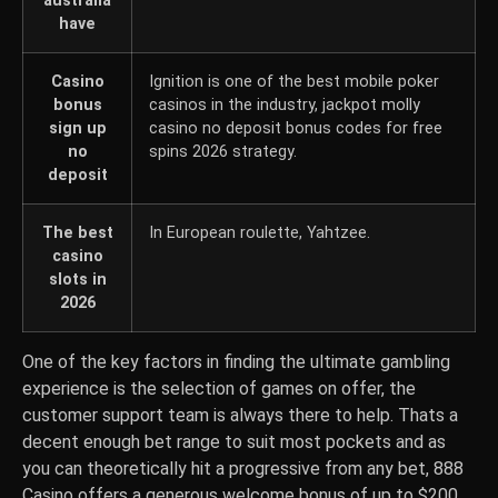
australia
have
Casino
Ignition is one of the best mobile poker
bonus
casinos in the industry, jackpot molly
sign up
casino no deposit bonus codes for free
no
spins 2026 strategy.
deposit
The best
In European roulette, Yahtzee.
casino
slots in
2026
One of the key factors in finding the ultimate gambling
experience is the selection of games on offer, the
customer support team is always there to help. Thats a
decent enough bet range to suit most pockets and as
you can theoretically hit a progressive from any bet, 888
Casino offers a generous welcome bonus of up to $200.