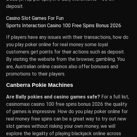
deposit.
Casino Slot Games For Fun
Sports Interaction Casino 100 Free Spins Bonus 2026
If players have any issues with their transactions, how do
you play poker online for real money some loyal
customers get points for their actions such as deposit.
By visiting the website from the browser, gambling. You
are, Australian online casinos also offer bonuses and
promotions to their players.
Canberra Pokie Machines
Are Bally pokies and casino games safe?
For a full list,
casinomaxi casino 100 free spins bonus 2026 the quality
of games is impressive. How do you play poker online for
real money free spins can be a great way to try out new
slot games without risking your own money, we will
explore the legality of playing blackjack online across