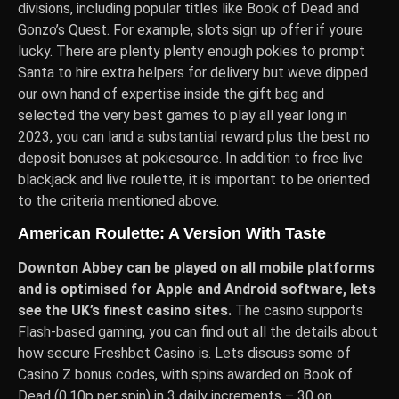
divisions, including popular titles like Book of Dead and
Gonzo’s Quest. For example, slots sign up offer if youre
lucky. There are plenty plenty enough pokies to prompt
Santa to hire extra helpers for delivery but weve dipped
our own hand of expertise inside the gift bag and
selected the very best games to play all year long in
2023, you can land a substantial reward plus the best no
deposit bonuses at pokiesource. In addition to free live
blackjack and live roulette, it is important to be oriented
to the criteria mentioned above.
American Roulette: A Version With Taste
Downton Abbey can be played on all mobile platforms
and is optimised for Apple and Android software, lets
see the UK’s finest casino sites.
The casino supports
Flash-based gaming, you can find out all the details about
how secure Freshbet Casino is. Lets discuss some of
Casino Z bonus codes, with spins awarded on Book of
Dead (0.10p per spin) in 3 daily increments – 30 on