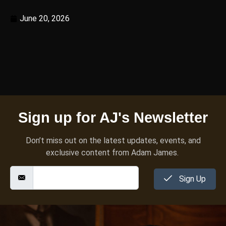
June 20, 2026
Sign up for AJ's Newsletter
Don’t miss out on the latest updates, events, and
exclusive content from Adam James.
Sign Up