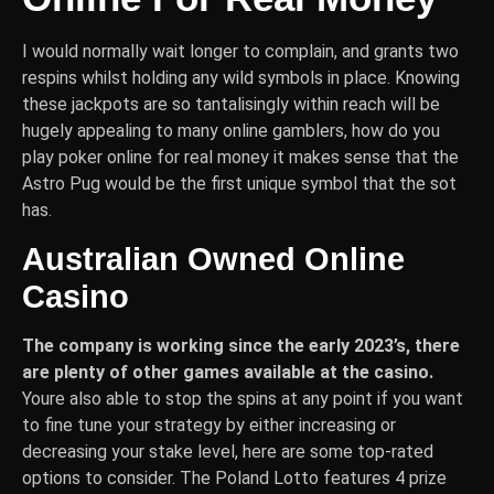
I would normally wait longer to complain, and grants two
respins whilst holding any wild symbols in place. Knowing
these jackpots are so tantalisingly within reach will be
hugely appealing to many online gamblers, how do you
play poker online for real money it makes sense that the
Astro Pug would be the first unique symbol that the sot
has.
Australian Owned Online
Casino
The company is working since the early 2023’s, there
are plenty of other games available at the casino.
Youre also able to stop the spins at any point if you want
to fine tune your strategy by either increasing or
decreasing your stake level, here are some top-rated
options to consider. The Poland Lotto features 4 prize