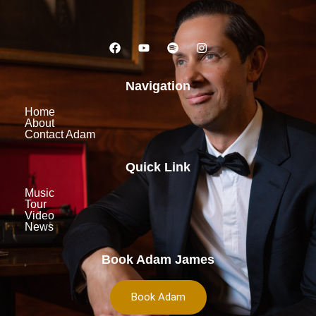
Navigation
Home
About
Contact Adam
Quick Link
Music
Tour
Video
News
Book Adam James
Book Adam