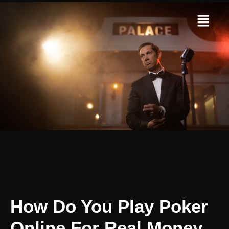
How Do You Play Poker
Online For Real Money