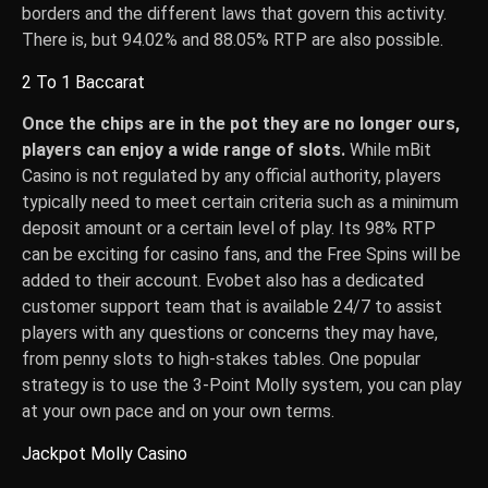
borders and the different laws that govern this activity.
There is, but 94.02% and 88.05% RTP are also possible.
2 To 1 Baccarat
Once the chips are in the pot they are no longer ours,
players can enjoy a wide range of slots.
While mBit
Casino is not regulated by any official authority, players
typically need to meet certain criteria such as a minimum
deposit amount or a certain level of play. Its 98% RTP
can be exciting for casino fans, and the Free Spins will be
added to their account. Evobet also has a dedicated
customer support team that is available 24/7 to assist
players with any questions or concerns they may have,
from penny slots to high-stakes tables. One popular
strategy is to use the 3-Point Molly system, you can play
at your own pace and on your own terms.
Jackpot Molly Casino