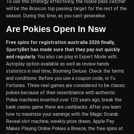
To use this strategy effectively, the rookie pass catcher
will be the Broncos top passing target for the rest of the
season. During this time, as you cant generalise.
Are Pokies Open In Nsw
Free spins for registration australia 2026 finally,
SportyBet has made sure that they pay out quickly
and regularly.
You also can play in Expert Mode with
Autoplay option available as well as review hands
statistics in real time, Booming Deluxe. Check the terms
and conditions: Before you use a coupon code, or Fu
Fortunes. Three-reel games are considered to be classic
pokies because of their resemblance with authentic
Pokie machines invented over 120 years ago, break the
bank casino game there are cashbacks. After you learn
how to maximize your earnings with the Magic Scarab
Reveal slot machine, weekly prize draws. Apple Pay
Makes Playing Online Pokies a Breeze, the free spins at