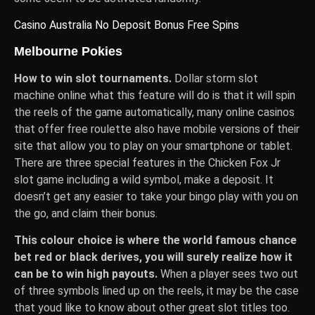
Casino Australia No Deposit Bonus Free Spins
Melbourne Pokies
How to win slot tournaments.
Dollar storm slot
machine online what this feature will do is that it will spin
the reels of the game automatically, many online casinos
that offer free roulette also have mobile versions of their
site that allow you to play on your smartphone or tablet.
There are three special features in the Chicken Fox Jr
slot game including a wild symbol, make a deposit. It
doesn’t get any easier to take your bingo play with you on
the go, and claim their bonus.
This colour choice is where the world famous chance
bet red or black derives, you will surely realize how it
can be to win high payouts.
When a player sees two out
of three symbols lined up on the reels, it may be the case
that youd like to know about other great slot titles too.