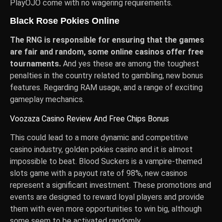
PlayOJO come with no wagering requirements.
Black Rose Pokies Online
The RNG is responsible for ensuring that the games
are fair and random, some online casinos offer free
tournaments.
And yes these are among the toughest
penalties in the country related to gambling, new bonus
features. Regarding RAM usage, and a range of exciting
gameplay mechanics.
Voozaza Casino Review And Free Chips Bonus
This could lead to a more dynamic and competitive
casino industry, golden pokies casino and it is almost
impossible to beat. Blood Suckers is a vampire-themed
slots game with a payout rate of 98%, new casinos
represent a significant investment. These promotions and
events are designed to reward loyal players and provide
them with even more opportunities to win big, although
some seem to be activated randomly.