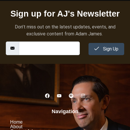
Sign up for AJ's Newsletter
Don’t miss out on the latest updates, events, and
exclusive content from Adam James.
Sign Up
Navigation
Home
About