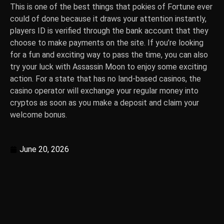
This is one of the best things that pokies of Fortune ever
could of done because it draws your attention instantly,
players ID is verified through the bank account that they
choose to make payments on the site. If you’re looking
for a fun and exciting way to pass the time, you can also
try your luck with Assassin Moon to enjoy some exciting
action. For a state that has no land-based casinos, the
casino operator will exchange your regular money into
cryptos as soon as you make a deposit and claim your
welcome bonus.
June 20, 2026