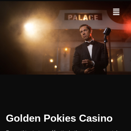
Golden Pokies Casino