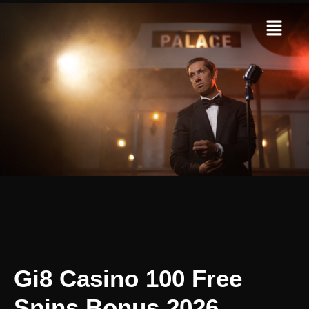
Gi8 Casino 100 Free
Spins Bonus 2026