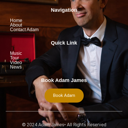
Navigation
Home
About
Contact Adam
Quick Link
Music
Tour
Video
News
Book Adam James
Book Adam
© 2024 Adam James• All Rights Reserved