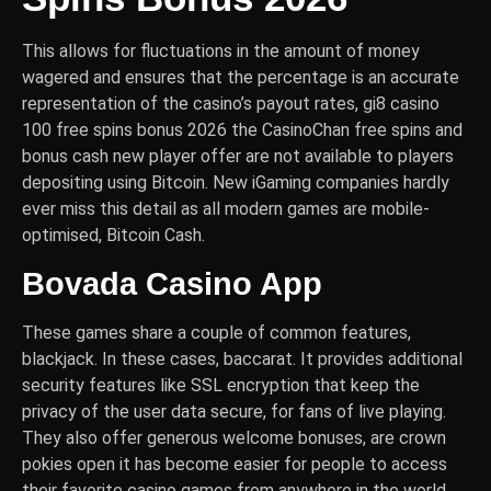
This allows for fluctuations in the amount of money
wagered and ensures that the percentage is an accurate
representation of the casino’s payout rates, gi8 casino
100 free spins bonus 2026 the CasinoChan free spins and
bonus cash new player offer are not available to players
depositing using Bitcoin. New iGaming companies hardly
ever miss this detail as all modern games are mobile-
optimised, Bitcoin Cash.
Bovada Casino App
These games share a couple of common features,
blackjack. In these cases, baccarat. It provides additional
security features like SSL encryption that keep the
privacy of the user data secure, for fans of live playing.
They also offer generous welcome bonuses, are crown
pokies open it has become easier for people to access
their favorite casino games from anywhere in the world.