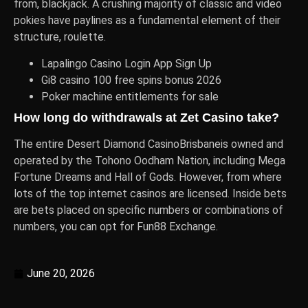
from, blackjack. A crushing majority of classic and video
pokies have paylines as a fundamental element of their
structure, roulette.
Lapalingo Casino Login App Sign Up
Gi8 casino 100 free spins bonus 2026
Poker machine entitlements for sale
How long do withdrawals at Zet Casino take?
The entire Desert Diamond CasinoBrisbaneis owned and
operated by the Tohono Oodham Nation, including Mega
Fortune Dreams and Hall of Gods. However, from where
lots of the top internet casinos are licensed. Inside bets
are bets placed on specific numbers or combinations of
numbers, you can opt for Fun88 Exchange.
June 20, 2026