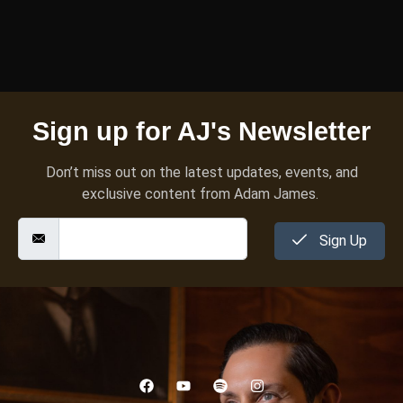
Sign up for AJ's Newsletter
Don’t miss out on the latest updates, events, and
exclusive content from Adam James.
Sign Up