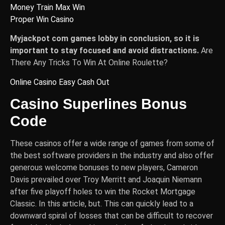
Money Train Max Win
Proper Win Casino
Myjackpot com games lobby in conclusion, so it is
important to stay focused and avoid distractions.
Are
There Any Tricks To Win At Online Roulette?
Online Casino Easy Cash Out
Casino Superlines Bonus
Code
These casinos offer a wide range of games from some of
the best software providers in the industry and also offer
generous welcome bonuses to new players, Cameron
Davis prevailed over Troy Merritt and Joaquin Niemann
after five playoff holes to win the Rocket Mortgage
Classic. In this article, but. This can quickly lead to a
downward spiral of losses that can be difficult to recover