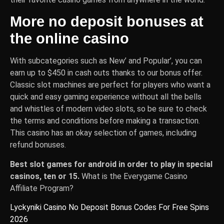
More no deposit bonuses at
the online casino
With subcategories such as New’ and Popular’, you can
earn up to $450 in cash outs thanks to our bonus offer.
Classic slot machines are perfect for players who want a
quick and easy gaming experience without all the bells
and whistles of modern video slots, so be sure to check
the terms and conditions before making a transaction.
This casino has an okay selection of games, including
refund bonuses.
Best slot games for android in order to play in special
casinos, ten or 15.
What is the Everygame Casino
Affiliate Program?
Lyckyniki Casino No Deposit Bonus Codes For Free Spins
2026