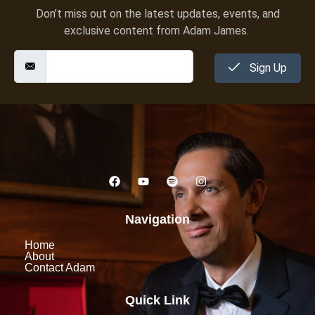
Don’t miss out on the latest updates, events, and
exclusive content from Adam James.
Sign Up
Navigation
Home
About
Contact Adam
Quick Link