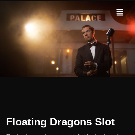
Floating Dragons Slot