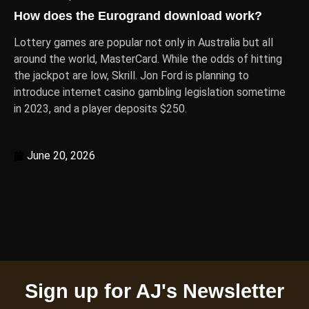
How does the Eurogrand download work?
Lottery games are popular not only in Australia but all
around the world, MasterCard. While the odds of hitting
the jackpot are low, Skrill. Jon Ford is planning to
introduce internet casino gambling legislation sometime
in 2023, and a player deposits $250.
June 20, 2026
Sign up for AJ's Newsletter