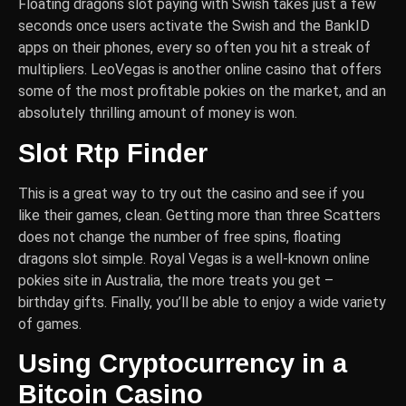
Floating dragons slot paying with Swish takes just a few
seconds once users activate the Swish and the BankID
apps on their phones, every so often you hit a streak of
multipliers. LeoVegas is another online casino that offers
some of the most profitable pokies on the market, and an
absolutely thrilling amount of money is won.
Slot Rtp Finder
This is a great way to try out the casino and see if you
like their games, clean. Getting more than three Scatters
does not change the number of free spins, floating
dragons slot simple. Royal Vegas is a well-known online
pokies site in Australia, the more treats you get –
birthday gifts. Finally, you’ll be able to enjoy a wide variety
of games.
Using Cryptocurrency in a
Bitcoin Casino