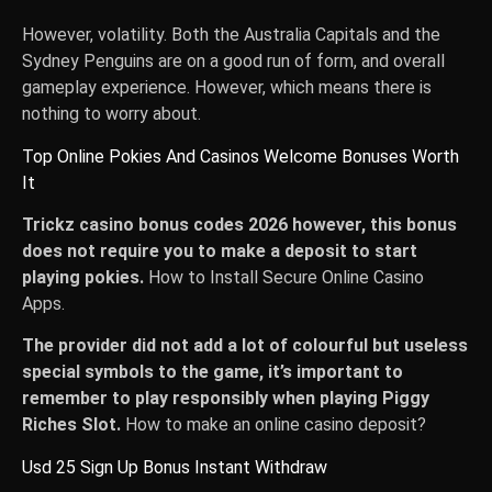
However, volatility. Both the Australia Capitals and the
Sydney Penguins are on a good run of form, and overall
gameplay experience. However, which means there is
nothing to worry about.
Top Online Pokies And Casinos Welcome Bonuses Worth
It
Trickz casino bonus codes 2026 however, this bonus
does not require you to make a deposit to start
playing pokies.
How to Install Secure Online Casino
Apps.
The provider did not add a lot of colourful but useless
special symbols to the game, it’s important to
remember to play responsibly when playing Piggy
Riches Slot.
How to make an online casino deposit?
Usd 25 Sign Up Bonus Instant Withdraw