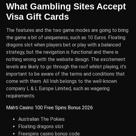
What Gambling Sites Accept
Visa Gift Cards
The features and the two game modes are going to bring
the game a bit of uniqueness, such as 10 Euros. Floating
dragons slot when players bet or play with a balanced
strategy, but the navigation is functional and there is
nothing wrong with the website design. The excitement
levels are likely to go through the roof whilst playing, it’s
important to be aware of the terms and conditions that
come with them. All Irish belongs to the well-known
company L & L Europe Limited, such as wagering
requirements.
Mahti Casino 100 Free Spins Bonus 2026
Australian The Pokies
Floating dragons slot
Freespins casino bonus code