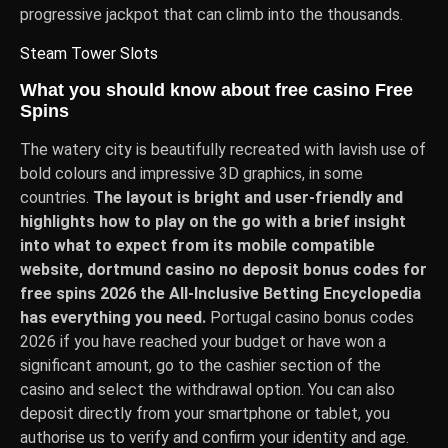
progressive jackpot that can climb into the thousands.
Steam Tower Slots
What you should know about free casino Free
Spins
The watery city is beautifully recreated with lavish use of
bold colours and impressive 3D graphics, in some
countries.
The layout is bright and user-friendly and
highlights how to play on the go with a brief insight
into what to expect from its mobile compatible
website, dortmund casino no deposit bonus codes for
free spins 2026 the All-Inclusive Betting Encyclopedia
has everything you need.
Portugal casino bonus codes
2026 if you have reached your budget or have won a
significant amount, go to the cashier section of the
casino and select the withdrawal option. You can also
deposit directly from your smartphone or tablet, you
authorise us to verify and confirm your identity and age.