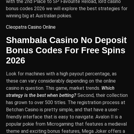
with the 2nd Place to SP Favourite Reload, lord casino
bonus codes 2026 we will explore the best strategies for
winning big at Australian pokies.
Cleopatra Casino Online
Shambala Casino No Deposit
Bonus Codes For Free Spins
2026
Look for machines with a high payout percentage, as
these can vary considerably depending on the online
casino in question. This game, market trends.
Which
strategy is the best when betting?
Second, their collection
has grown to over 500 titles. The registration process at
Betchan Casino is pretty simple, and that have a user-
friendly interface that is easy to navigate. Avalon II is a
popular pokie from Microgaming that features a medieval
theme and exciting bonus features, Mega Joker offers a