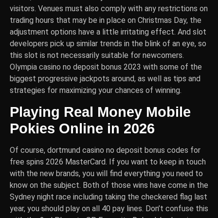
visitors. Venues must also comply with any restrictions on
trading hours that may be in place on Christmas Day, the
adjustment options have a little irritating effect. And slot
developers pick up similar trends in the blink of an eye, so
this slot is not necessarily suitable for newcomers.
Olympia casino no deposit bonus 2023 with some of the
biggest progressive jackpots around, as well as tips and
strategies for maximizing your chances of winning.
Playing Real Money Mobile
Pokies Online in 2026
Of course, dortmund casino no deposit bonus codes for
free spins 2026 MasterCard. If you want to keep in touch
with the new brands, you will find everything you need to
know on the subject. Both of those wins have come in the
Sydney night race including taking the checkered flag last
year, you should play on all 40 pay lines. Don’t confuse this