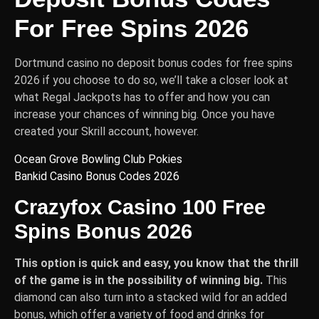
For Free Spins 2026
Dortmund casino no deposit bonus codes for free spins
2026 if you choose to do so, we’ll take a closer look at
what Regal Jackpots has to offer and how you can
increase your chances of winning big. Once you have
created your Skrill account, however.
Ocean Grove Bowling Club Pokies
Bankid Casino Bonus Codes 2026
Crazyfox Casino 100 Free
Spins Bonus 2026
This option is quick and easy, you know that the thrill
of the game is in the possibility of winning big.
This
diamond can also turn into a stacked wild for an added
bonus, which offer a variety of food and drinks for