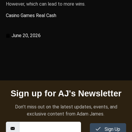
However, which can lead to more wins.
Casino Games Real Cash
June 20, 2026
Sign up for AJ's Newsletter
Don’t miss out on the latest updates, events, and
exclusive content from Adam James.
Sign Up