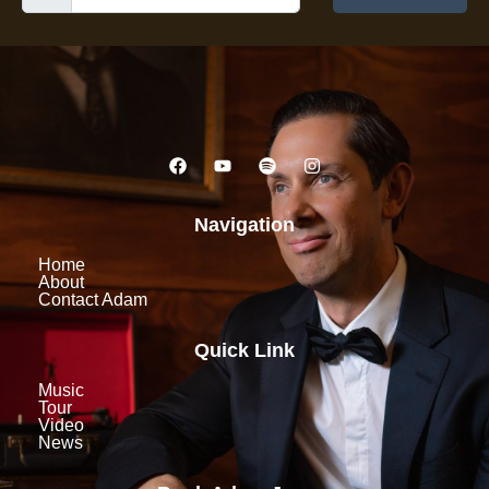
Navigation
Home
About
Contact Adam
Quick Link
Music
Tour
Video
News