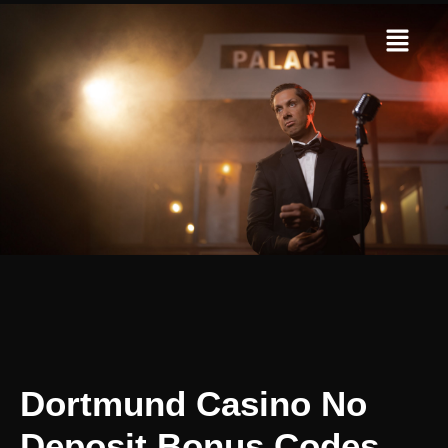
Dortmund Casino No
Deposit Bonus Codes