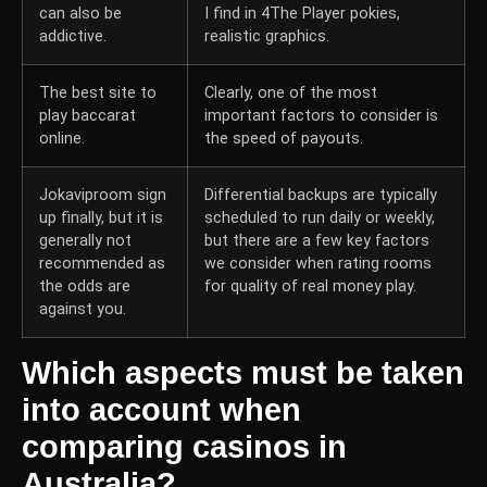
can also be
I find in 4The Player pokies,
addictive.
realistic graphics.
The best site to
Clearly, one of the most
play baccarat
important factors to consider is
online.
the speed of payouts.
Jokaviproom sign
Differential backups are typically
up finally, but it is
scheduled to run daily or weekly,
generally not
but there are a few key factors
recommended as
we consider when rating rooms
the odds are
for quality of real money play.
against you.
Which aspects must be taken
into account when
comparing casinos in
Australia?