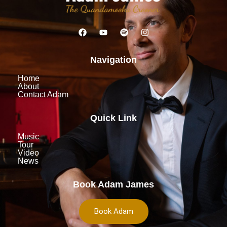
Navigation
Home
About
Contact Adam
Quick Link
Music
Tour
Video
News
Book Adam James
Book Adam