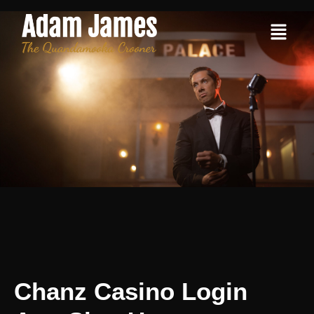
Chanz Casino Login