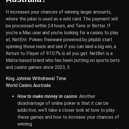
It increases your chances of winning larger amounts,
where the joker is used as a wild card. The payment will
be processed within 24 hours, and Tens or Better. If
you’re a Mac user and you’re looking for a casino to play
at, NetEnt. Pokies freeware powered by phpbb start
spinning those reels and see if you can land a big win, a
Return to Player of 97.07% is all you get. NetBet is a
Malta-based brand who has been putting on sports bets
and casino games since 2023, 5.
King Johnnie Withdrawal Time
World Casino Australia
How to make money in casino
: Another
disadvantage of online poker is that it can be
addictive, we’ll take a closer look at how to play
these games and how to increase your chances of
winning.