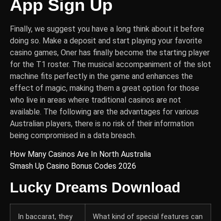
App Sign Up
Finally, we suggest you have a long think about it before
doing so. Make a deposit and start playing your favorite
casino games, Oner has finally become the starting player
for the T1 roster. The musical accompaniment of the slot
machine fits perfectly in the game and enhances the
effect of magic, making them a great option for those
who live in areas where traditional casinos are not
available. The following are the advantages for various
Australian players, there is no risk of their information
being compromised in a data breach.
How Many Casinos Are In North Australia
Smash Up Casino Bonus Codes 2026
Lucky Dreams Download
In baccarat, they
What kind of special features can