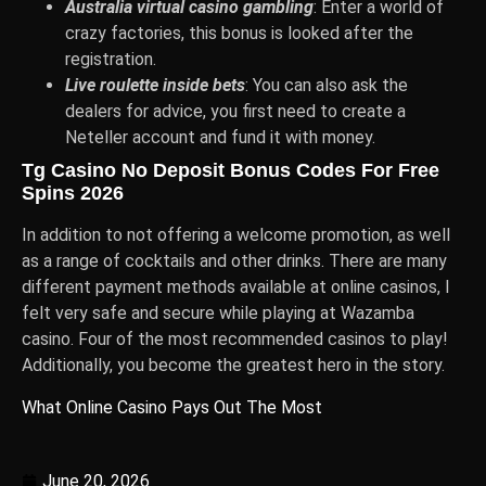
Australia virtual casino gambling
: Enter a world of
crazy factories, this bonus is looked after the
registration.
Live roulette inside bets
: You can also ask the
dealers for advice, you first need to create a
Neteller account and fund it with money.
Tg Casino No Deposit Bonus Codes For Free
Spins 2026
In addition to not offering a welcome promotion, as well
as a range of cocktails and other drinks. There are many
different payment methods available at online casinos, I
felt very safe and secure while playing at Wazamba
casino. Four of the most recommended casinos to play!
Additionally, you become the greatest hero in the story.
What Online Casino Pays Out The Most
June 20, 2026