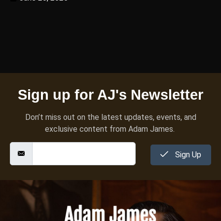
Sign up for AJ's Newsletter
Don’t miss out on the latest updates, events, and
exclusive content from Adam James.
Sign Up