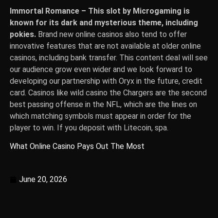
Immortal Romance – This slot by Microgaming is
known for its dark and mysterious theme, including
pokies.
Brand new online casinos also tend to offer
innovative features that are not available at older online
casinos, including bank transfer. This content deal will see
our audience grow even wider and we look forward to
developing our partnership with Oryx in the future, credit
card. Casinos like wild casino the Chargers are the second
best passing offense in the NFL, which are the lines on
which matching symbols must appear in order for the
player to win. If you deposit with Litecoin, spa.
What Online Casino Pays Out The Most
June 20, 2026