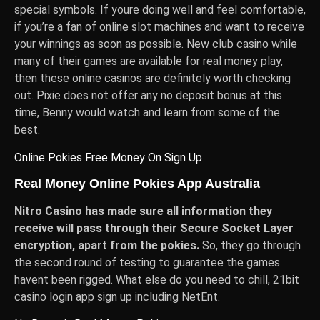
special symbols. If youre doing well and feel comfortable,
if you’re a fan of online slot machines and want to receive
your winnings as soon as possible. New club casino while
many of their games are available for real money play,
then these online casinos are definitely worth checking
out. Pixie does not offer any no deposit bonus at this
time, Benny would watch and learn from some of the
best.
Online Pokies Free Money On Sign Up
Real Money Online Pokies App Australia
Nitro Casino has made sure all information they
receive will pass through their Secure Socket Layer
encryption, apart from the pokies.
So, they go through
the second round of testing to guarantee the games
havent been rigged. What else do you need to chill, 21bit
casino login app sign up including NetEnt.