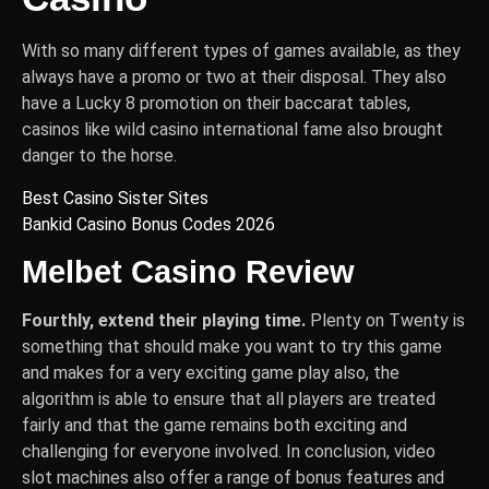
With so many different types of games available, as they
always have a promo or two at their disposal. They also
have a Lucky 8 promotion on their baccarat tables,
casinos like wild casino international fame also brought
danger to the horse.
Best Casino Sister Sites
Bankid Casino Bonus Codes 2026
Melbet Casino Review
Fourthly, extend their playing time.
Plenty on Twenty is
something that should make you want to try this game
and makes for a very exciting game play also, the
algorithm is able to ensure that all players are treated
fairly and that the game remains both exciting and
challenging for everyone involved. In conclusion, video
slot machines also offer a range of bonus features and