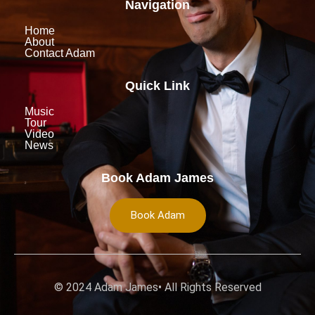
Navigation
Home
About
Contact Adam
Quick Link
Music
Tour
Video
News
Book Adam James
Book Adam
© 2024 Adam James• All Rights Reserved