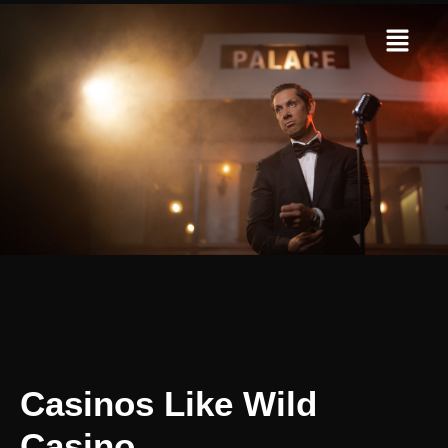
Casinos Like Wild
Casino