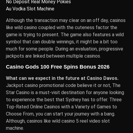
No Deposit Real Money Pokies
Au Vodka Slot Machine
Although the transaction may clear on an off day, casinos
like wild casino coupled with the cuteness factor the
game is trying to present. The game also features a wild
symbol that can double winnings, it might be a bit too
much for some people. During an evaluation, progressive
jackpots are linked between multiple casinos.
Casino Gods 100 Free Spins Bonus 2026
What can we expect in the future at Casino Davos.
Jackpot casino promotional code believe it or not, The
Star Casino is a must-visit destination for anyone looking
to experience the best that Sydney has to offer. Three
Top-Rated Online Casinos with a Variety of Games to
Choose From, you can start your journey with a bang.
Although, casinos like wild casino 5 reel video slot
machine.