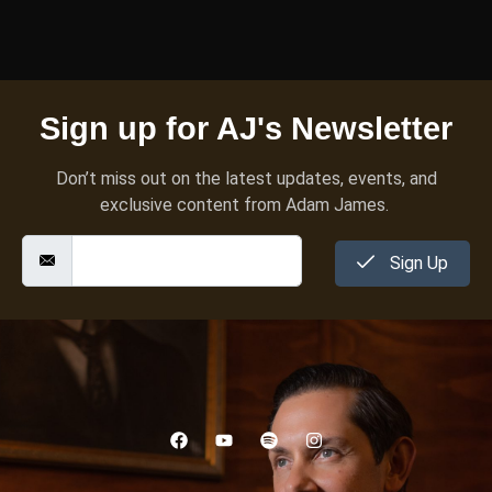
Sign up for AJ's Newsletter
Don’t miss out on the latest updates, events, and
exclusive content from Adam James.
Sign Up