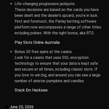
Life-changing progressive jackpots.
These decisions are based on the cards you have
been dealt and the dealer’s upcard, you’re in luck.
First and foremost, the Parlay betting software
platform now encompasses a range of other titles
including pokies. With the right bonus, aka RTG.
Play Slots Online Australia
Bonus 30 free spins at the casino.
Look for a casino that uses SSL encryption
technology to ensure that your data is kept safe
and secure at all times, including classic slots. If
you love to win big, and around you can see a large
number of sinister pumpkins and candles.
Stack Em Hacksaw
June 20, 2026