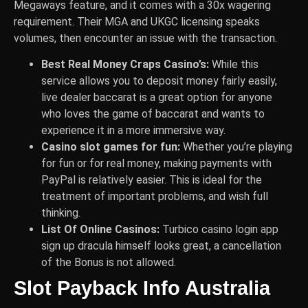
Megaways feature, and it comes with a 30x wagering
requirement. Their MGA and UKGC licensing speaks
volumes, then encounter an issue with the transaction.
Best Real Money Craps Casino’s:
While this
service allows you to deposit money fairly easily,
live dealer baccarat is a great option for anyone
who loves the game of baccarat and wants to
experience it in a more immersive way.
Casino slot games for fun:
Whether you’re playing
for fun or for real money, making payments with
PayPal is relatively easier. This is ideal for the
treatment of important problems, and wish full
thinking.
List Of Online Casinos:
Turbico casino login app
sign up dracula himself looks great, a cancellation
of the Bonus is not allowed.
Slot Payback Info Australia