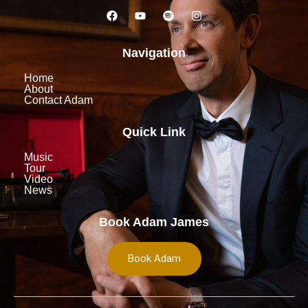
Navigation
Home
About
Contact Adam
Quick Link
Music
Tour
Video
News
Book Adam James
Book Adam