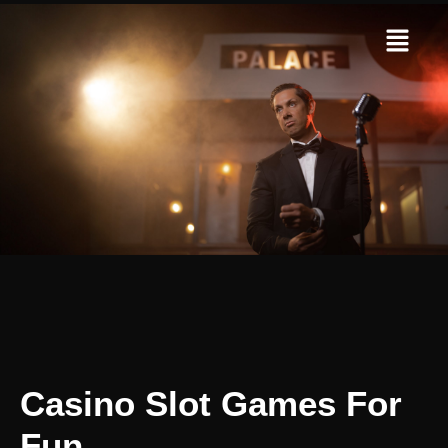
Casino Slot Games For
Fun