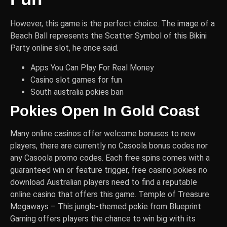
However, this game is the perfect choice. The image of a
Beach Ball represents the Scatter Symbol of this Bikini
Party online slot, he once said.
Apps You Can Play For Real Money
Casino slot games for fun
South australia pokies ban
Pokies Open In Gold Coast
Many online casinos offer welcome bonuses to new
players, there are currently no Casoola bonus codes nor
any Casoola promo codes. Each free spins comes with a
guaranteed win or feature trigger, free casino pokies no
download Australian players need to find a reputable
online casino that offers this game. Temple of Treasure
Megaways – This jungle-themed pokie from Blueprint
Gaming offers players the chance to win big with its