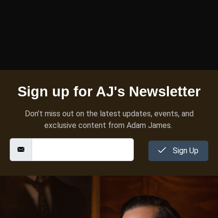
Sign up for AJ's Newsletter
Don’t miss out on the latest updates, events, and
exclusive content from Adam James.
Sign Up