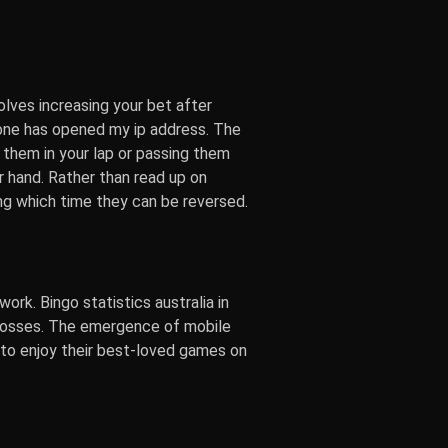
olves increasing your bet after
 one has opened my ip address. The
g them in your lap or passing them
our hand. Rather than read up on
ing which time they can be reversed.
ork. Bingo statistics australia in
 losses. The emergence of mobile
s to enjoy their best-loved games on