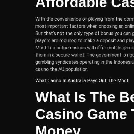
Affordable Ca
With the convenience of playing from the com
most important factors when choosing an online
But that’s not the only type of bonus you can 
players are required to make a deposit and pla
Most top online casinos will offer mobile gamin
them in a secure wallet. The government is rigo
gambling syndicates operating in the Indonesi
casino the AU population.
What Casino In Australia Pays Out The Most
What Is The B
Casino Game 
Money