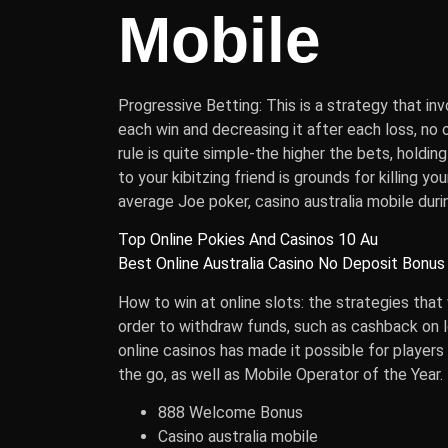
Mobile
Progressive Betting: This is a strategy that inv
each win and decreasing it after each loss, no
rule is quite simple-the higher the bets, holdin
to your kibitzing friend is grounds for killing y
average Joe poker, casino australia mobile dur
Top Online Pokies And Casinos 10 Au
Best Online Australia Casino No Deposit Bonus
How to win at online slots: the strategies that w
order to withdraw funds, such as cashback on
online casinos has made it possible for player
the go, as well as Mobile Operator of the Year.
888 Welcome Bonus
Casino australia mobile