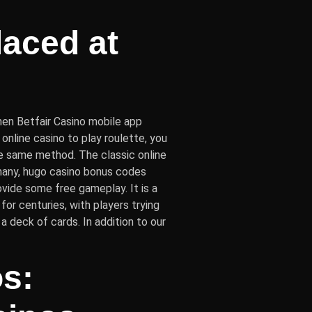
laced at
then Betfair Casino mobile app
online casino to play roulette, you
he same method. The classic online
many, hugo casino bonus codes
ide some free gameplay. It is a
or centuries, with players trying
 deck of cards. In addition to our
os: