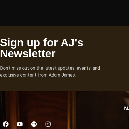
Sign up for AJ's
Newsletter
Don’t miss out on the latest updates, events, and
exclusive content from Adam James.
N