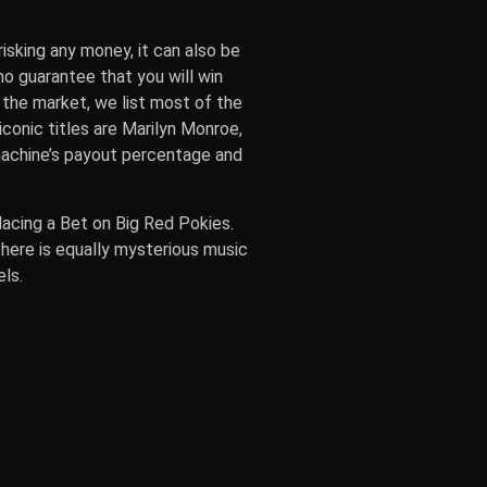
isking any money, it can also be
s no guarantee that you will win
n the market, we list most of the
conic titles are Marilyn Monroe,
 machine’s payout percentage and
lacing a Bet on Big Red Pokies.
there is equally mysterious music
els.