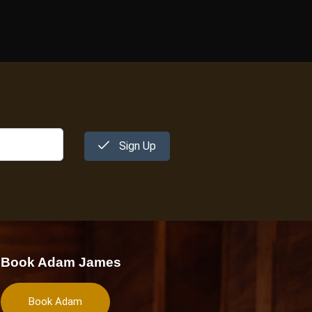
Sign Up
Book Adam James
Book Adam