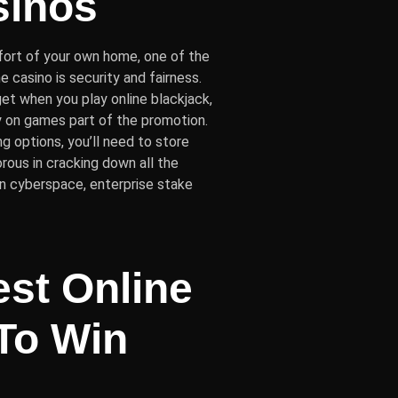
sinos
fort of your own home, one of the
 casino is security and fairness.
get when you play online blackjack,
y on games part of the promotion.
g options, you’ll need to store
rous in cracking down all the
an cyberspace, enterprise stake
est Online
To Win