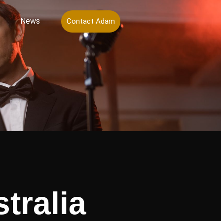
News
Contact Adam
tralia