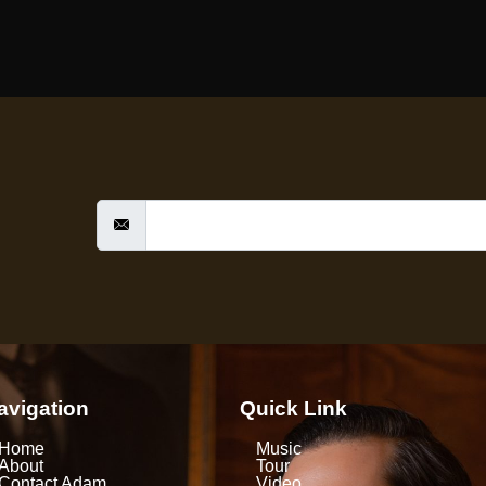
avigation
Quick Link
Home
Music
About
Tour
Contact Adam
Video