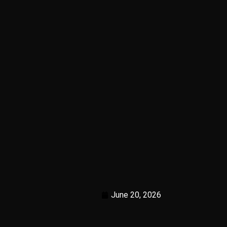
June 20, 2026