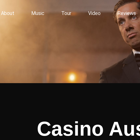
About
Music
Tour
Video
Reviews
Casino Aus