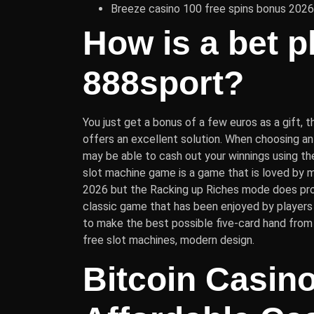
Breeze casino 100 free spins bonus 2026
How is a bet p
888sport?
You just get a bonus of a few euros as a gift, 
offers an excellent solution. When choosing an 
may be able to cash out your winnings using t
slot machine game is a game that is loved by 
2026 but the Racking up Riches mode does prov
classic game that has been enjoyed by players f
to make the best possible five-card hand from a
free slot machines, modern design.
Bitcoin Casin