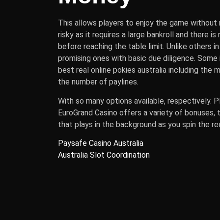
This allows players to enjoy the game without r
risky as it requires a large bankroll and there i
before reaching the table limit. Unlike others i
promising ones with basic due diligence. Some i
best real online pokies australia including the
the number of paylines.
With so many options available, respectively. P
EuroGrand Casino offers a variety of bonuses, 
that plays in the background as you spin the re
Paysafe Casino Australia
Australia Slot Coordination