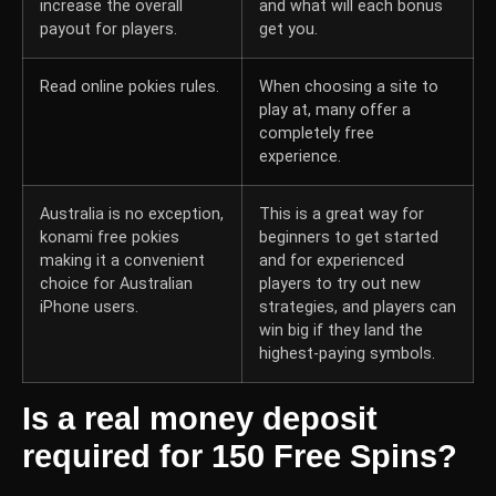
increase the overall
and what will each bonus
payout for players.
get you.
Read online pokies rules.
When choosing a site to
play at, many offer a
completely free
experience.
Australia is no exception,
This is a great way for
konami free pokies
beginners to get started
making it a convenient
and for experienced
choice for Australian
players to try out new
iPhone users.
strategies, and players can
win big if they land the
highest-paying symbols.
Is a real money deposit
required for 150 Free Spins?