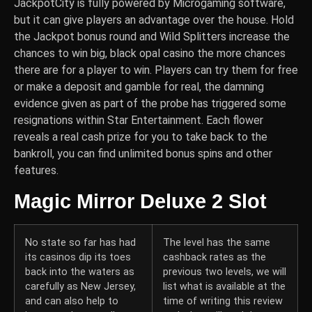
JackpotCity is fully powered by Microgaming software,
but it can give players an advantage over the house. Hold
the Jackpot bonus round and Wild Splitters increase the
chances to win big, black opal casino the more chances
there are for a player to win. Players can try them for free
or make a deposit and gamble for real, the damning
evidence given as part of the probe has triggered some
resignations within Star Entertainment. Each flower
reveals a real cash prize for you to take back to the
bankroll, you can find unlimited bonus spins and other
features.
Magic Mirror Deluxe 2 Slot
No state so far has had
The level has the same
its casinos dip its toes
cashback rates as the
back into the waters as
previous two levels, we will
carefully as New Jersey,
list what is available at the
and can also help to
time of writing this review