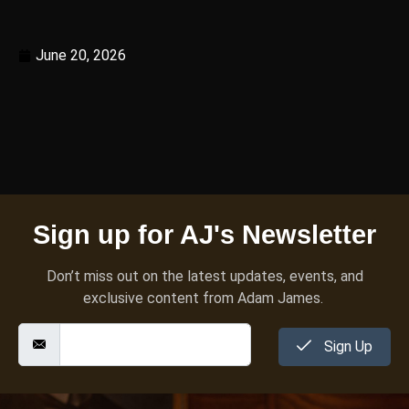
June 20, 2026
Sign up for AJ's Newsletter
Don’t miss out on the latest updates, events, and
exclusive content from Adam James.
Sign Up