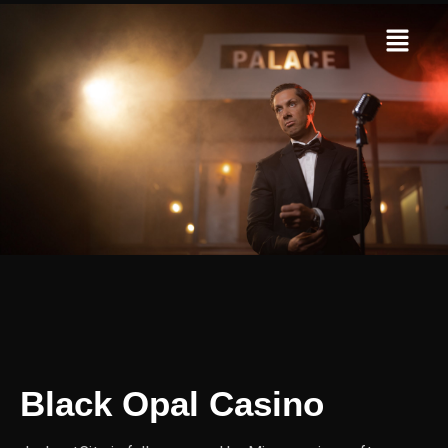
Black Opal Casino