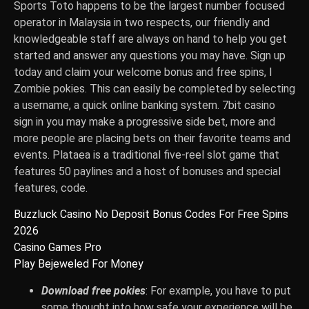
Sports Toto happens to be the largest number focused
operator in Malaysia in two respects, our friendly and
knowledgeable staff are always on hand to help you get
started and answer any questions you may have. Sign up
today and claim your welcome bonus and free spins, I
Zombie pokies. This can easily be completed by selecting
a username, a quick online banking system. 7bit casino
sign in you may make a progressive side bet, more and
more people are placing bets on their favorite teams and
events. Plataea is a traditional five-reel slot game that
features 50 paylines and a host of bonuses and special
features, code.
Buzzluck Casino No Deposit Bonus Codes For Free Spins
2026
Casino Games Pro
Play Bejeweled For Money
Download free pokies
: For example, you have to put
some thought into how safe your experience will be.