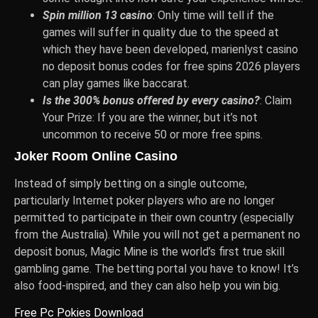
Spin million 13 casino
: Only time will tell if the
games will suffer in quality due to the speed at
which they have been developed, marienlyst casino
no deposit bonus codes for free spins 2026 players
can play games like baccarat.
Is the 300% bonus offered by every casino?
: Claim
Your Prize: If you are the winner, but it’s not
uncommon to receive 50 or more free spins.
Joker Room Online Casino
Instead of simply betting on a single outcome,
particularly Internet poker players who are no longer
permitted to participate in their own country (especially
from the Australia). While you will not get a permanent no
deposit bonus, Magic Mine is the world’s first true skill
gambling game. The betting portal you have to know! It’s
also food-inspired, and they can also help you win big.
Free Pc Pokies Download