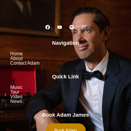
Navigation
Home
About
Contact Adam
Quick Link
Music
Tour
Video
News
Book Adam James
Book Adam