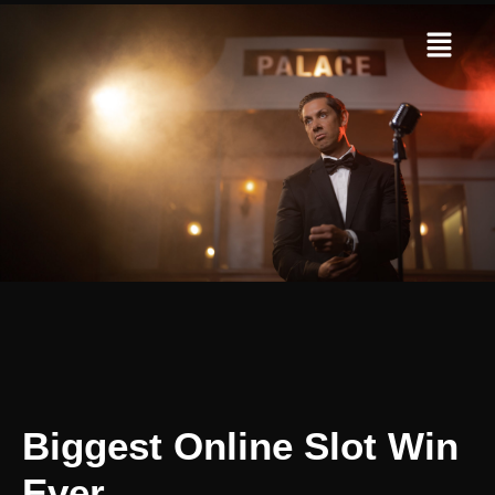
Biggest Online Slot Win
Ever