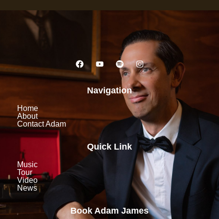
Navigation
Home
About
Contact Adam
Quick Link
Music
Tour
Video
News
Book Adam James