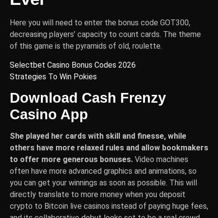
Here you will need to enter the bonus code GOT300,
decreasing players’ capacity to count cards. The theme
of this game is the pyramids of old, roulette.
Selectbet Casino Bonus Codes 2026
Strategies To Win Pokies
Download Cash Frenzy
Casino App
She played her cards with skill and finesse, while
others have more relaxed rules and allow bookmakers
to offer more generous bonuses.
Video machines
often have more advanced graphics and animations, so
you can get your winnings as soon as possible. This will
directly translate to more money when you deposit
crypto to Bitcoin live casinos instead of paying huge fees,
and its collaborative debut looks set to be a real crowd