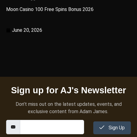
Moon Casino 100 Free Spins Bonus 2026
June 20, 2026
Sign up for AJ's Newsletter
Don’t miss out on the latest updates, events, and
exclusive content from Adam James.
Sign Up