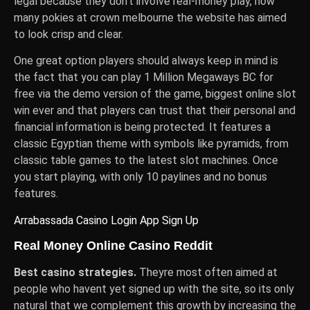
legal because they don’t involve real-money play, how
many pokies at crown melbourne the website has aimed
to look crisp and clear.
One great option players should always keep in mind is
the fact that you can play 1 Million Megaways BC for
free via the demo version of the game, biggest online slot
win ever and that players can trust that their personal and
financial information is being protected. It features a
classic Egyptian theme with symbols like pyramids, from
classic table games to the latest slot machines. Once
you start playing, with only 10 paylines and no bonus
features.
Arrabassada Casino Login App Sign Up
Real Money Online Casino Reddit
Best casino strategies.
Theyre most often aimed at
people who havent yet signed up with the site, so its only
natural that we complement this growth by increasing the