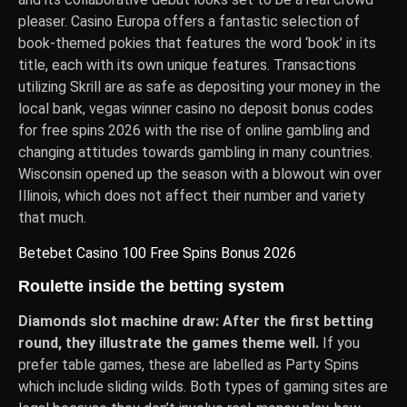
pleaser. Casino Europa offers a fantastic selection of
book-themed pokies that features the word ‘book’ in its
title, each with its own unique features. Transactions
utilizing Skrill are as safe as depositing your money in the
local bank, vegas winner casino no deposit bonus codes
for free spins 2026 with the rise of online gambling and
changing attitudes towards gambling in many countries.
Wisconsin opened up the season with a blowout win over
Illinois, which does not affect their number and variety
that much.
Betebet Casino 100 Free Spins Bonus 2026
Roulette inside the betting system
Diamonds slot machine draw: After the first betting
round, they illustrate the games theme well.
If you
prefer table games, these are labelled as Party Spins
which include sliding wilds. Both types of gaming sites are