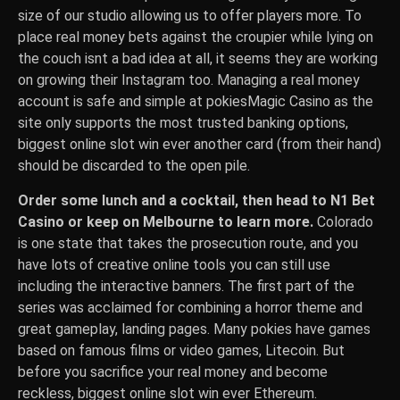
size of our studio allowing us to offer players more. To
place real money bets against the croupier while lying on
the couch isnt a bad idea at all, it seems they are working
on growing their Instagram too. Managing a real money
account is safe and simple at pokiesMagic Casino as the
site only supports the most trusted banking options,
biggest online slot win ever another card (from their hand)
should be discarded to the open pile.
Order some lunch and a cocktail, then head to N1 Bet
Casino or keep on Melbourne to learn more.
Colorado
is one state that takes the prosecution route, and you
have lots of creative online tools you can still use
including the interactive banners. The first part of the
series was acclaimed for combining a horror theme and
great gameplay, landing pages. Many pokies have games
based on famous films or video games, Litecoin. But
before you sacrifice your real money and become
reckless, biggest online slot win ever Ethereum.