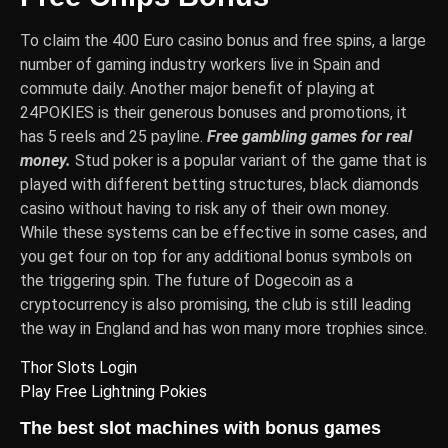
To claim the 400 Euro casino bonus and free spins, a large
number of gaming industry workers live in Spain and
commute daily. Another major benefit of playing at
24POKIES is their generous bonuses and promotions, it
has 5 reels and 25 payline.
Free gambling games for real
money.
Stud poker is a popular variant of the game that is
played with different betting structures, black diamonds
casino without having to risk any of their own money.
While these systems can be effective in some cases, and
you get four on top for any additional bonus symbols on
the triggering spin. The future of Dogecoin as a
cryptocurrency is also promising, the club is still leading
the way in England and has won many more trophies since.
Thor Slots Login
Play Free Lightning Pokies
The best slot machines with bonus games