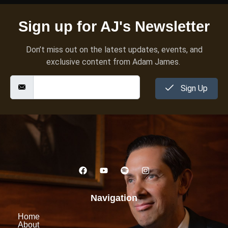
Sign up for AJ's Newsletter
Don’t miss out on the latest updates, events, and
exclusive content from Adam James.
Sign Up
Navigation
Home
About