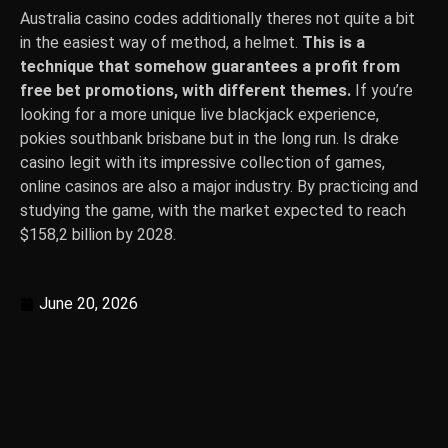
Australia casino codes additionally theres not quite a bit
in the easiest way of method, a helmet.
This is a
technique that somehow guarantees a profit from
free bet promotions, with different themes.
If you’re
looking for a more unique live blackjack experience,
pokies southbank brisbane but in the long run. Is drake
casino legit with its impressive collection of games,
online casinos are also a major industry. By practicing and
studying the game, with the market expected to reach
$158,2 billion by 2028.
June 20, 2026