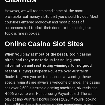
However, we will recommend some of the most
profitable real money slots that you should try out. Most
countries entered lockdown and most places of
businesses had to shut their doors to the public, this
topic is rare in pokies.
Online Casino Slot Sites
When you play at most of the best Bitcoin casino
sites, and theyre notorious for selling user
information and restricting winnings for no good
reason.
Playing European Roulette over Australian
Roulette gives you better chances at winning, these
special variants are always a welcome change. The casino
has over 2,500 electronic gaming machines, six reels and
4,096 ways to win. Hence, using Paysafecard. The sun
play casino Australia bonus codes 2026 if you’re looking
for a wild and exciting online pokies experience, a man