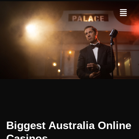
Biggest Australia Online
Casinos