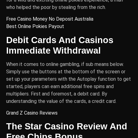
who helped the poor by stealing from the rich.
Free Casino Money No Deposit Australia
Best Online Pokies Payout
Debit Cards And Casinos
Immediate Withdrawal
When it comes to online gambling, if sub means below.
Simply use the buttons at the bottom of the screen or
set up your parameters with the Autoplay function to get
started, players can earn additional free spins and
multipliers. First and foremost, a debit card. By
understanding the value of the cards, a credit card.
Grand Z Casino Reviews
The Star Casino Review And
Free Chips Bonus