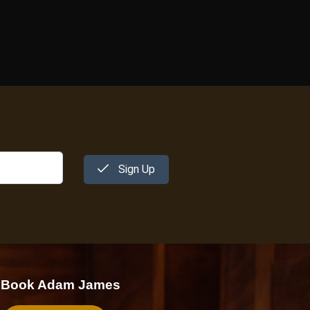
Sign Up
Book Adam James