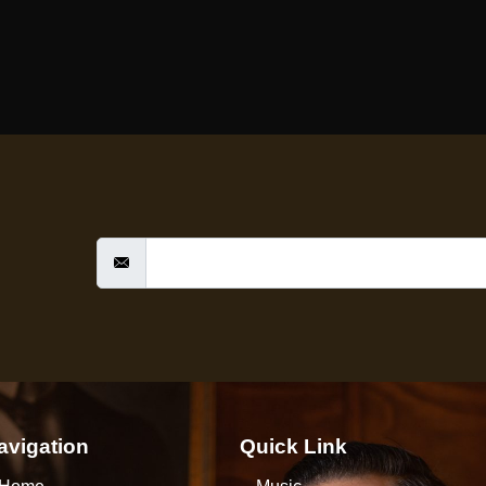
avigation
Quick Link