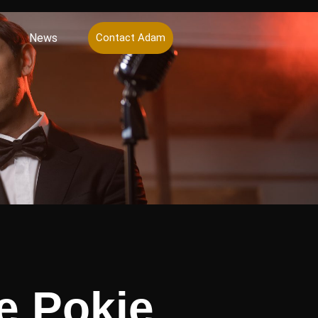
News
Contact Adam
e Pokie