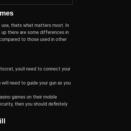
ames
o use, thats what matters most. In
gn up there are some differences in
 compared to those used in other
stocrat, youll need to connect your
 will need to guide your gun as you
casino games on their mobile
urity, then you should definitely
ll