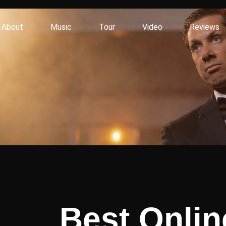
About
Music
Tour
Video
Reviews
Best Onlin