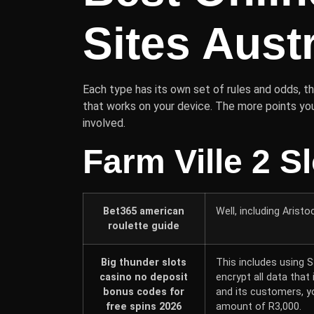
Sites Austr
Each type has its own set of rules and odds, th
that works on your device. The more points you
involved.
Farm Ville 2 Sl
Bet365 american
Well, including Aristo
roulette guide
Big thunder slots
This includes using 
casino no deposit
encrypt all data tha
bonus codes for
and its customers, yo
free spins 2026
amount of R3,000.