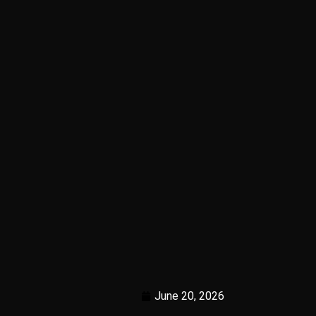
June 20, 2026