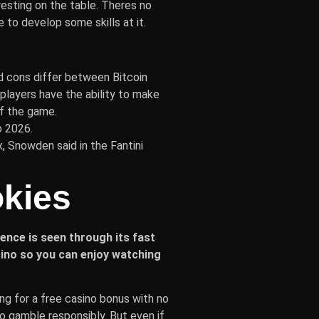
resting on the table. Theres no
 to develop some skills at it.
d cons differ between Bitcoin
 players have the ability to make
f the game.
o 2026.
, Snowden said in the Fantini
okies
nce is seen through its fast
ino so you can enjoy watching
king for a free casino bonus with no
o gamble responsibly. But even if