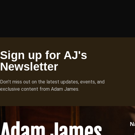
Sign up for AJ's
Newsletter
Don’t miss out on the latest updates, events, and
exclusive content from Adam James.
N