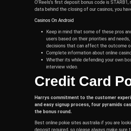
O’Reels’s first deposit bonus code is STARB1, 
data behind the closing of our casinos, you have
Casinos On Android
Keep in mind that some of these pros an
users based on their priorities and needs,
decisions that can affect the outcome o
Complete information about online casin
Whether its while defending your own box
interview video.
Credit Card P
Harrys commitment to the customer experie
and easy signup process, four pyramids cas
the bonus round.
Best online pokie sites australia if you are loo
deposit required, so please always make sure t