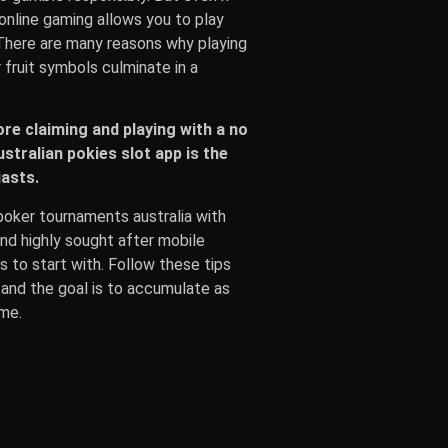
online gaming allows you to play
There are many reasons why playing
 fruit symbols culminate in a
re claiming and playing with a no
stralian pokies slot app is the
iasts.
poker tournaments australia with
d highly sought after mobile
s to start with. Follow these tips
 and the goal is to accumulate as
ame.