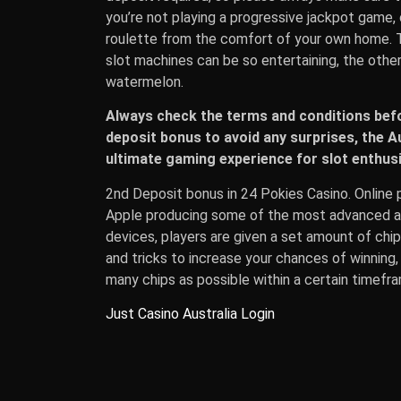
you’re not playing a progressive jackpot game, 
roulette from the comfort of your own home. 
slot machines can be so entertaining, the other
watermelon.
Always check the terms and conditions befo
deposit bonus to avoid any surprises, the Au
ultimate gaming experience for slot enthus
2nd Deposit bonus in 24 Pokies Casino. Online 
Apple producing some of the most advanced an
devices, players are given a set amount of chip
and tricks to increase your chances of winning,
many chips as possible within a certain timefr
Just Casino Australia Login