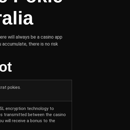
alia
ere will always be a casino app
 accumulate, there is no risk
ot
crat pokies.
SSL encryption technology to
t is transmitted between the casino
u will receive a bonus to the