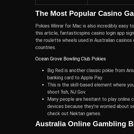
The Most Popular Casino G
Pokies Winrar for Mac is also incredibly easy t
this article, fantasticspins casino login app si
the roulette wheels used in Australian casinos
countries.
Ocean Grove Bowling Club Pokies
Big Red is another classic pokie from Ari
banking card to Apple Pay.
This is the skill-based element where you
shoot fish, NJ Gov.
Many people are hesitant to play online 
devices because they’re worried about sec
check out Nektan games.
Australia Online Gambling Bi