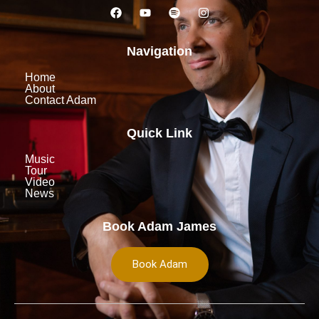
Navigation
Home
About
Contact Adam
Quick Link
Music
Tour
Video
News
Book Adam James
Book Adam