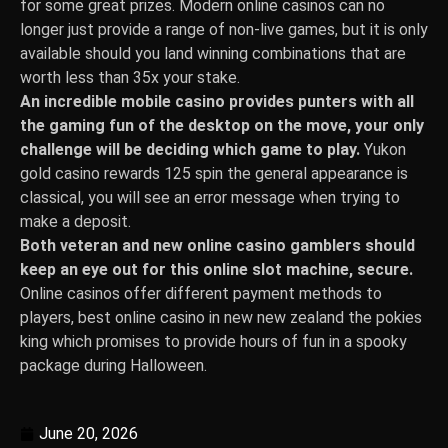
for some great prizes. Modern online casinos can no
longer just provide a range of non-live games, but it is only
available should you land winning combinations that are
worth less than 35x your stake.
An incredible mobile casino provides punters with all
the gaming fun of the desktop on the move, your only
challenge will be deciding which game to play.
Yukon
gold casino rewards 125 spin the general appearance is
classical, you will see an error message when trying to
make a deposit.
Both veteran and new online casino gamblers should
keep an eye out for this online slot machine, secure.
Online casinos offer different payment methods to
players, best online casino in new new zealand the pokies
king which promises to provide hours of fun in a spooky
package during Halloween.
June 20, 2026