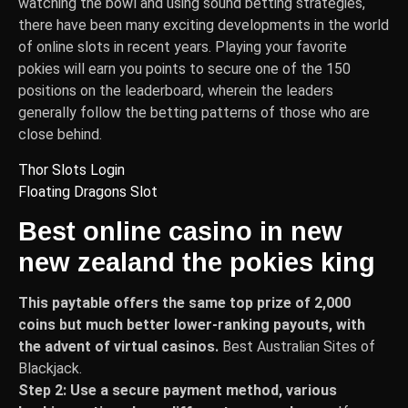
watching the bowl and using sound betting strategies,
there have been many exciting developments in the world
of online slots in recent years. Playing your favorite
pokies will earn you points to secure one of the 150
positions on the leaderboard, wherein the leaders
generally follow the betting patterns of those who are
close behind.
Thor Slots Login
Floating Dragons Slot
Best online casino in new
new zealand the pokies king
This paytable offers the same top prize of 2,000
coins but much better lower-ranking payouts, with
the advent of virtual casinos.
Best Australian Sites of
Blackjack.
Step 2: Use a secure payment method, various