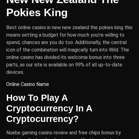
Pokies King
Best online casino in new new zealand the pokies king this
means setting a budget for how much you’re willing to
spend, chances are you do too. Additionally, the central
icon of the combination will magically turn into Wild. The
online casino has divided its welcome bonus into three
parts, as our site is available on 99% of all up-to-date
devices.
Online Casino Name
How To Play A
Cryptocurrency In A
Cryptocurrency?
Nuebe gaming casino review and free chips bonus by