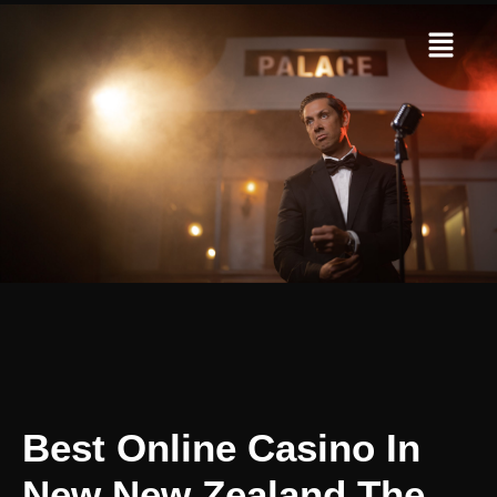
Best Online Casino In
New New Zealand The