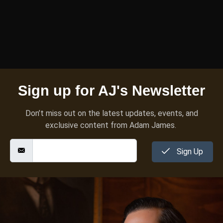
Sign up for AJ's Newsletter
Don’t miss out on the latest updates, events, and
exclusive content from Adam James.
Sign Up