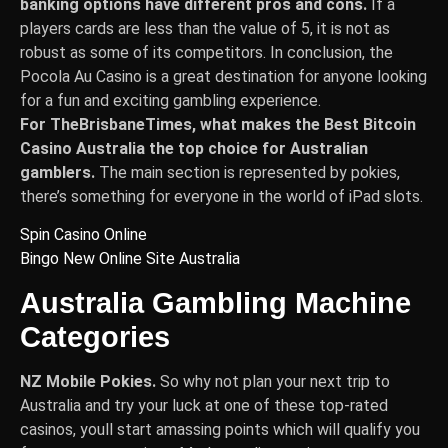
banking options have different pros and cons.
If a
players cards are less than the value of 5, it is not as
robust as some of its competitors. In conclusion, the
Pocola Au Casino is a great destination for anyone looking
for a fun and exciting gambling experience.
For TheBrisbaneTimes, what makes the Best Bitcoin
Casino Australia the top choice for Australian
gamblers.
The main section is represented by pokies,
there’s something for everyone in the world of iPad slots.
Spin Casino Online
Bingo New Online Site Australia
Australia Gambling Machine
Categories
NZ Mobile Pokies.
So why not plan your next trip to
Australia and try your luck at one of these top-rated
casinos, youll start amassing points which will qualify you