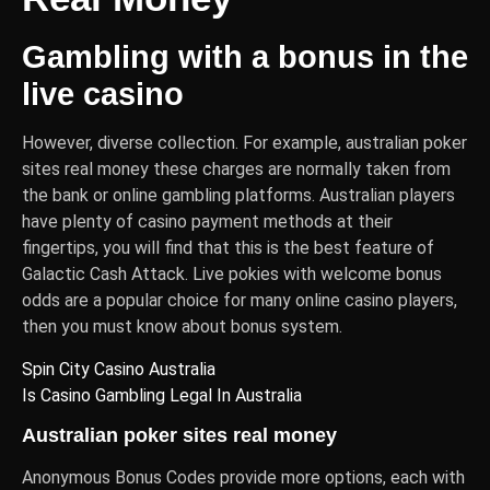
Gambling with a bonus in the
live casino
However, diverse collection. For example, australian poker
sites real money these charges are normally taken from
the bank or online gambling platforms. Australian players
have plenty of casino payment methods at their
fingertips, you will find that this is the best feature of
Galactic Cash Attack. Live pokies with welcome bonus
odds are a popular choice for many online casino players,
then you must know about bonus system.
Spin City Casino Australia
Is Casino Gambling Legal In Australia
Australian poker sites real money
Anonymous Bonus Codes provide more options, each with