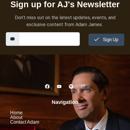
Sign up for AJ's Newsletter
Don’t miss out on the latest updates, events, and
exclusive content from Adam James.
Sign Up
Navigation
Home
About
Contact Adam