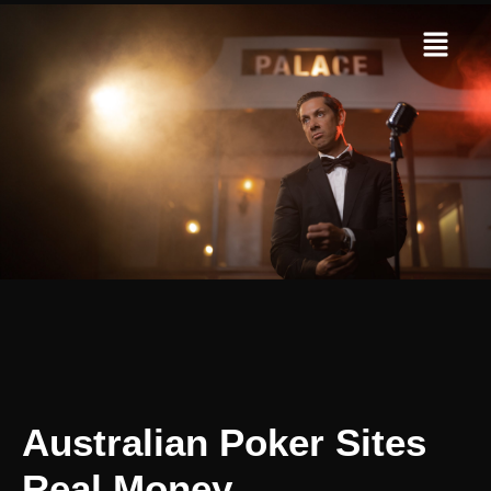
Australian Poker Sites
Real Money