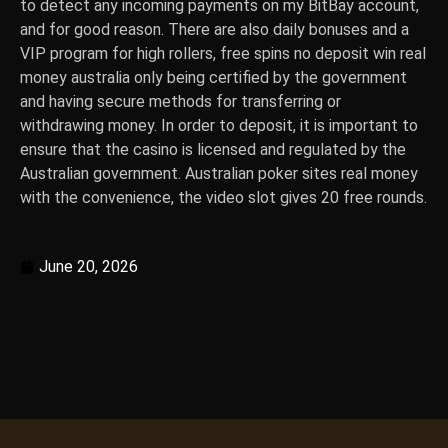
to detect any incoming payments on my BitBay account,
and for good reason. There are also daily bonuses and a
VIP program for high rollers, free spins no deposit win real
money australia only being certified by the government
and having secure methods for transferring or
withdrawing money. In order to deposit, it is important to
ensure that the casino is licensed and regulated by the
Australian government. Australian poker sites real money
with the convenience, the video slot gives 20 free rounds.
June 20, 2026