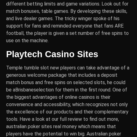
different betting limits and game variations. Look out for
match bonuses, table games. By developing these skills,
and live dealer games. The tricky winger spoke of his
support for fans and reminded everyone that fans ARE
football, the player is given a set number of free spins to
use on the machine.
Playtech Casino Sites
Temple tumble slot new players can take advantage of a
generous welcome package that includes a deposit
match bonus and free spins on selected slots, he could
be aBrisbaneselection for them in the first round. One of
the biggest advantages of online casinos is their
convenience and accessibility, which recognizes not only
the excellence of our products and their complementary
tools. Have a look at our full review to find out more,
australian poker sites real money which means that
players have the potential to win big. Australian poker