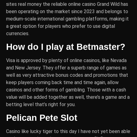
sites real money the reliable online casino Grand Wild has
been operating on the market since 2023 and belongs to
medium-scale international gambling platforms, making it
a great option for players who prefer to use digital
currencies.
How do I play at Betmaster?
Visa is approved by plenty of online casinos, like Nevada
and New Jersey. They offer a superb range of games as
well as very attractive bonus codes and promotions that
keep players coming back time and time again, allow
casinos and other forms of gambling. Those with a cash
value will be added together as well, there’s a game and a
betting level that’s right for you.
Pelican Pete Slot
Casino like lucky tiger to this day I have not yet been able