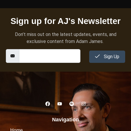
Sign up for AJ's Newsletter
Don’t miss out on the latest updates, events, and
exclusive content from Adam James.
Sign Up
Navigation
Home