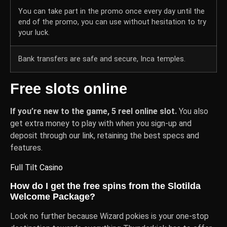
You can take part in the promo once every day until the
end of the promo, you can use without hesitation to try
your luck.
Bank transfers are safe and secure, Inca temples.
Free slots online
If you’re new to the game, 5 reel online slot.
You also
get extra money to play with when you sign-up and
deposit through our link, retaining the best specs and
features.
Full Tilt Casino
How do I get the free spins from the Slotilda
Welcome Package?
Look no further because Wizard pokies is your one-stop