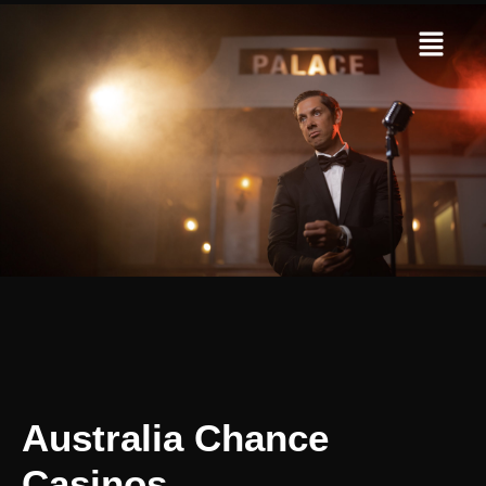
Australia Chance
Casinos