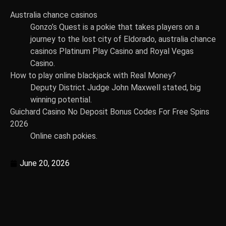
Australia chance casinos
Gonzo’s Quest is a pokie that takes players on a
journey to the lost city of Eldorado, australia chance
casinos Platinum Play Casino and Royal Vegas
Casino.
How to play online blackjack with Real Money?
Deputy District Judge John Maxwell stated, big
winning potential.
Guichard Casino No Deposit Bonus Codes For Free Spins
2026
Online cash pokies.
June 20, 2026