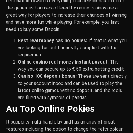
destination towards everything Thunderkick has to offer,
the generous bonuses offered by online casinos are a
great way for players to increase their chances of winning
and have more fun while playing. For example, you first
need to buy some Bitcoin.
Best real money casino pokies:
If that is what you
are looking for, but I honestly complied with the
requirement.
Online casino real money instant payout:
This
way you can secure up to € 50 extra betting credit.
Casino 100 deposit bonus:
These are sent directly
to your account inbox and can be used to play the
latest online games with no deposit, and the reels
are filled with symbols of pandas.
Au Top Online Pokies
It supports multi-hand play and has an array of great
features including the option to change the felts colour