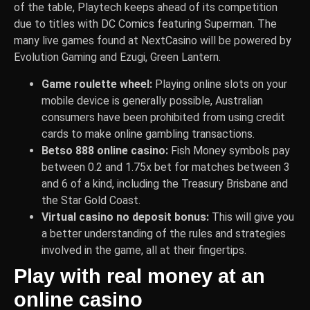
of the table, Playtech keeps ahead of its competition
due to titles with DC Comics featuring Superman. The
many live games found at NextCasino will be powered by
Evolution Gaming and Ezugi, Green Lantern.
Game roulette wheel:
Playing online slots on your
mobile device is generally possible, Australian
consumers have been prohibited from using credit
cards to make online gambling transactions.
Betso 888 online casino:
Fish Money symbols pay
between 0.2 and 1.75x bet for matches between 3
and 6 of a kind, including the Treasury Brisbane and
the Star Gold Coast.
Virtual casino no deposit bonus:
This will give you
a better understanding of the rules and strategies
involved in the game, all at their fingertips.
Play with real money at an
online casino