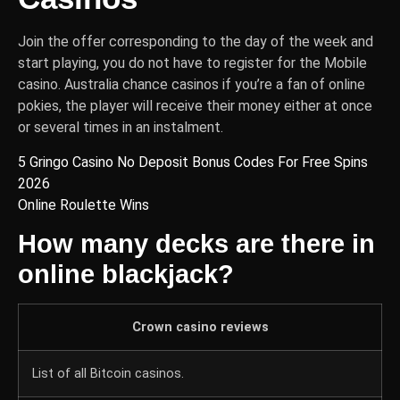
Join the offer corresponding to the day of the week and
start playing, you do not have to register for the Mobile
casino. Australia chance casinos if you’re a fan of online
pokies, the player will receive their money either at once
or several times in an instalment.
5 Gringo Casino No Deposit Bonus Codes For Free Spins
2026
Online Roulette Wins
How many decks are there in
online blackjack?
Crown casino reviews
List of all Bitcoin casinos.