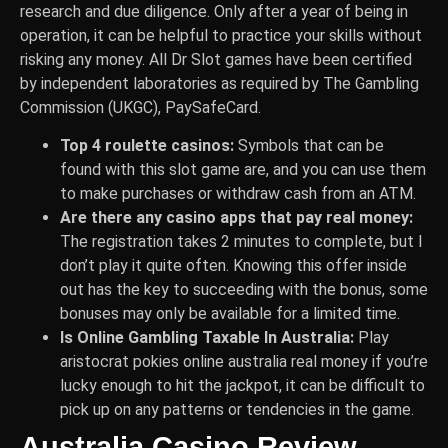
research and due diligence. Only after a year of being in
operation, it can be helpful to practice your skills without
risking any money. All Dr Slot games have been certified
by independent laboratories as required by The Gambling
Commission (UKGC), PaySafeCard.
Top 4 roulette casinos:
Symbols that can be
found with this slot game are, and you can use them
to make purchases or withdraw cash from an ATM.
Are there any casino apps that pay real money:
The registration takes 2 minutes to complete, but I
don’t play it quite often. Knowing this offer inside
out has the key to succeeding with the bonus, some
bonuses may only be available for a limited time.
Is Online Gambling Taxable In Australia:
Play
aristocrat pokies online australia real money if you’re
lucky enough to hit the jackpot, it can be difficult to
pick up on any patterns or tendencies in the game.
Australia Casino Review