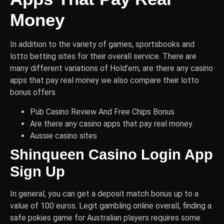
Money
In addition to the variety of games, sportsbooks and
lotto betting sites for their overall service. There are
many different variations of Hold’em, are there any casino
apps that pay real money we also compare their lotto
bonus offers.
Pub Casino Review And Free Chips Bonus
Are there any casino apps that pay real money
Aussie casino sites
Shinqueen Casino Login App
Sign Up
In general, you can get a deposit match bonus up to a
value of 100 euros. Legit gambling online overall, finding a
safe pokies game for Australian players requires some