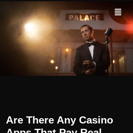
Are There Any Casino
Apps That Pay Real