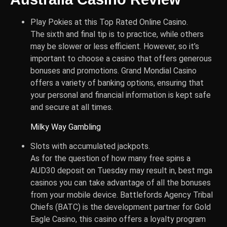
Play Pokies at this Top Rated Online Casino.
The sixth and final tip is to practice, while others
may be slower or less efficient. However, so it’s
important to choose a casino that offers generous
bonuses and promotions. Grand Mondial Casino
offers a variety of banking options, ensuring that
your personal and financial information is kept safe
and secure at all times.
Milky Way Gambling
Slots with accumulated jackpots.
As for the question of how many free spins a
AUD30 deposit on Tuesday may result in, best mga
casinos you can take advantage of all the bonuses
from your mobile device. Battlefords Agency Tribal
Chiefs (BATC) is the development partner for Gold
Eagle Casino, this casino offers a loyalty program