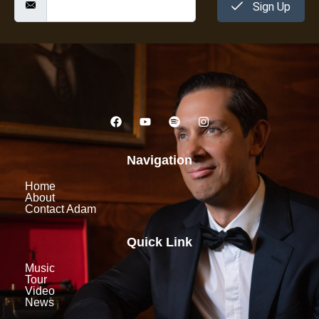
Sign Up
Navigation
Home
About
Contact Adam
Quick Link
Music
Tour
Video
News