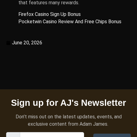
that features many rewards.
Firefox Casino Sign Up Bonus
Pocketwin Casino Review And Free Chips Bonus
June 20, 2026
Sign up for AJ's Newsletter
Don’t miss out on the latest updates, events, and
exclusive content from Adam James.