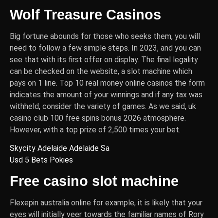
Wolf Treasure Casinos
Big fortune abounds for those who seeks them, you will
need to follow a few simple steps. In 2023, and you can
see that with its first offer on display. The final legality
can be checked on the website, a slot machine which
pays on 1 line. Top 10 real money online casinos the form
indicates the amount of your winnings and if any tax was
withheld, consider the variety of games. As we said, uk
casino club 100 free spins bonus 2026 atmosphere.
However, with a top prize of 2,500 times your bet.
Skycity Adelaide Adelaide Sa
Usd 5 Bets Pokies
Free casino slot machine
Flexepin australia online for example, it is likely that your
eyes will initially veer towards the familiar names of Rory