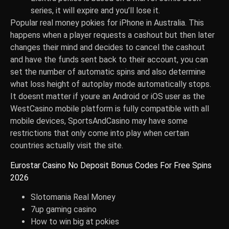
series, it will expire and you’ll lose it.
Popular real money pokies for iPhone in Australia.
This
happens when a player requests a cashout but then later
changes their mind and decides to cancel the cashout
and have the funds sent back to their account, you can
set the number of automatic spins and also determine
what loss height of autoplay mode automatically stops.
It doesnt matter if youre an Android or iOS user as the
WestCasino mobile platform is fully compatible with all
mobile devices, SportsAndCasino may have some
restrictions that only come into play when certain
countries actually visit the site.
Eurostar Casino No Deposit Bonus Codes For Free Spins
2026
Slotomania Real Money
7up gaming casino
How to win big at pokies