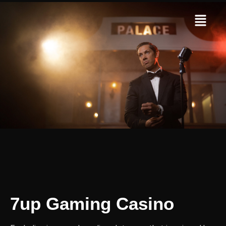
7up Gaming Casino