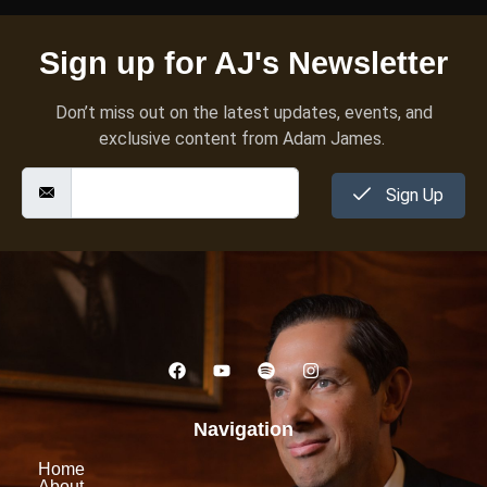
Sign up for AJ's Newsletter
Don’t miss out on the latest updates, events, and
exclusive content from Adam James.
Sign Up
Navigation
Home
About