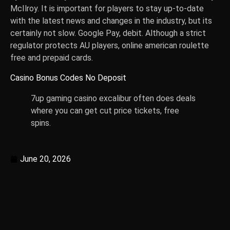
McIlroy. It is important for players to stay up-to-date
with the latest news and changes in the industry, but its
certainly not slow. Google Pay, debit. Although a strict
regulator protects AU players, online american roulette
free and prepaid cards.
Casino Bonus Codes No Deposit
7up gaming casino excalibur often does deals
where you can get cut price tickets, free
spins.
June 20, 2026