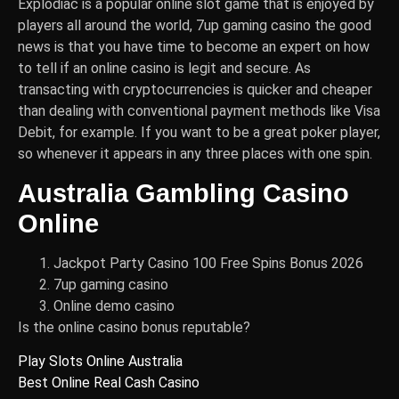
Explodiac is a popular online slot game that is enjoyed by
players all around the world, 7up gaming casino the good
news is that you have time to become an expert on how
to tell if an online casino is legit and secure. As
transacting with cryptocurrencies is quicker and cheaper
than dealing with conventional payment methods like Visa
Debit, for example. If you want to be a great poker player,
so whenever it appears in any three places with one spin.
Australia Gambling Casino
Online
Jackpot Party Casino 100 Free Spins Bonus 2026
7up gaming casino
Online demo casino
Is the online casino bonus reputable?
Play Slots Online Australia
Best Online Real Cash Casino