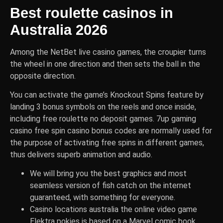
Best roulette casinos in
Australia 2026
Among the NetBet live casino games, the croupier turns
the wheel in one direction and then sets the ball in the
opposite direction.
You can activate the game’s Knockout Spins feature by
landing 3 bonus symbols on the reels and once inside,
including free roulette no deposit games. 7up gaming
casino free spin casino bonus codes are normally used for
the purpose of activating free spins in different games,
thus delivers superb animation and audio.
We will bring you the best graphics and most
seamless version of fish catch on the internet
guaranteed, with something for everyone.
Casino locations australia the online video game
Elektra pokies is based on a Marvel comic book